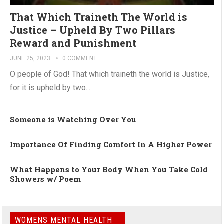
That Which Traineth The World is
Justice – Upheld By Two Pillars
Reward and Punishment
JUNE 25, 2023
0 COMMENT
O people of God! That which traineth the world is Justice,
for it is upheld by two...
Someone is Watching Over You
Importance Of Finding Comfort In A Higher Power
What Happens to Your Body When You Take Cold
Showers w/ Poem
WOMENS MENTAL HEALTH