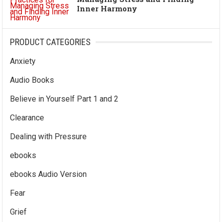
Inner Harmony
PRODUCT CATEGORIES
Anxiety
Audio Books
Believe in Yourself Part 1 and 2
Clearance
Dealing with Pressure
ebooks
ebooks Audio Version
Fear
Grief