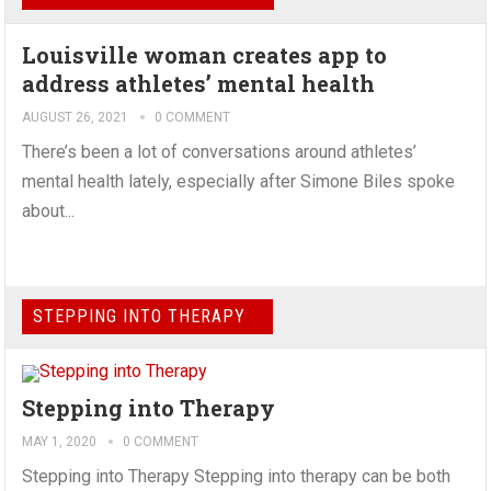
Louisville woman creates app to
address athletes’ mental health
AUGUST 26, 2021
0 COMMENT
There’s been a lot of conversations around athletes’
mental health lately, especially after Simone Biles spoke
about...
STEPPING INTO THERAPY
Stepping into Therapy
MAY 1, 2020
0 COMMENT
Stepping into Therapy Stepping into therapy can be both