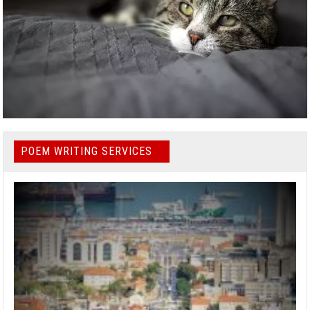
POEM WRITING SERVICES