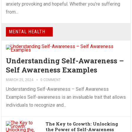
anxiety provoking and hopeful. Whether you’re suffering
from...
MENTAL HEALTH
Understanding Self-Awareness –
Self Awareness Examples
MARCH 25, 2024
0 COMMENT
Understanding Self-Awareness – Self Awareness
Examples Self-awareness is an invaluable trait that allows
individuals to recognize and...
The Key to Growth: Unlocking
the Power of Self-Awareness