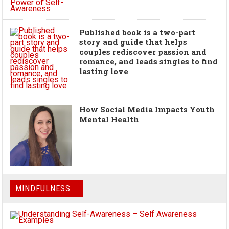
Published book is a two-part
story and guide that helps
couples rediscover passion and
romance, and leads singles to find
lasting love
How Social Media Impacts Youth
Mental Health
MINDFULNESS