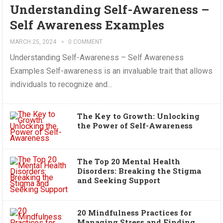
Understanding Self-Awareness –
Self Awareness Examples
MARCH 25, 2024
0 COMMENT
Understanding Self-Awareness – Self Awareness
Examples Self-awareness is an invaluable trait that allows
individuals to recognize and...
The Key to Growth: Unlocking
the Power of Self-Awareness
The Top 20 Mental Health
Disorders: Breaking the Stigma
and Seeking Support
20 Mindfulness Practices for
Managing Stress and Finding