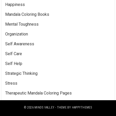
Happiness
Mandala Coloring Books
Mental Toughness
Organization
Self Awareness
Self Care
Self Help
Strategic Thinking
Stress
Therapeutic Mandala Coloring Pages
© 2026
MINDS VALLEY
- THEME BY
HAPPYTHEMES