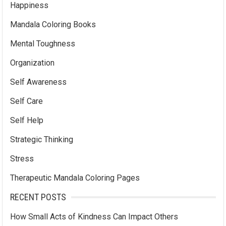
Happiness
Mandala Coloring Books
Mental Toughness
Organization
Self Awareness
Self Care
Self Help
Strategic Thinking
Stress
Therapeutic Mandala Coloring Pages
RECENT POSTS
How Small Acts of Kindness Can Impact Others