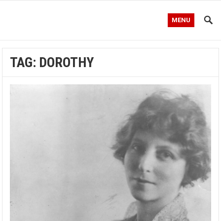
MENU
TAG:
DOROTHY