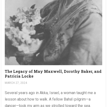
The Legacy of May Maxwell, Dorothy Baker, and
Patricia Locke
MARCH 27, 2024
Several years ago in Akka, Israel, a woman taught me a
lesson about how to walk. A fellow Baha’i pilgrim—a
dancer—took my arm as we strolled toward the sea.