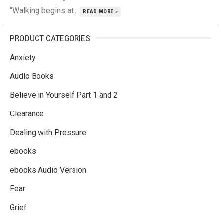
“Walking begins at...
READ MORE »
PRODUCT CATEGORIES
Anxiety
Audio Books
Believe in Yourself Part 1 and 2
Clearance
Dealing with Pressure
ebooks
ebooks Audio Version
Fear
Grief