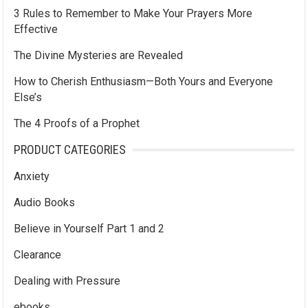
3 Rules to Remember to Make Your Prayers More
Effective
The Divine Mysteries are Revealed
How to Cherish Enthusiasm—Both Yours and Everyone
Else’s
The 4 Proofs of a Prophet
PRODUCT CATEGORIES
Anxiety
Audio Books
Believe in Yourself Part 1 and 2
Clearance
Dealing with Pressure
ebooks