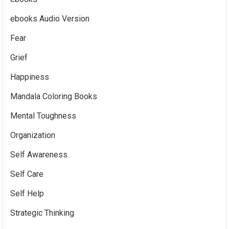
ebooks Audio Version
Fear
Grief
Happiness
Mandala Coloring Books
Mental Toughness
Organization
Self Awareness
Self Care
Self Help
Strategic Thinking