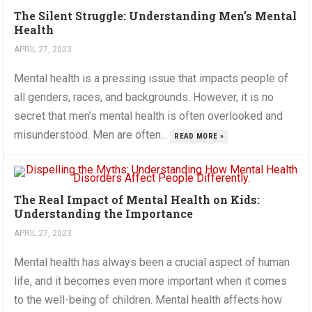
The Silent Struggle: Understanding Men’s Mental
Health
APRIL 27, 2023
Mental health is a pressing issue that impacts people of
all genders, races, and backgrounds. However, it is no
secret that men’s mental health is often overlooked and
misunderstood. Men are often...
READ MORE »
The Real Impact of Mental Health on Kids:
Understanding the Importance
APRIL 27, 2023
Mental health has always been a crucial aspect of human
life, and it becomes even more important when it comes
to the well-being of children. Mental health affects how