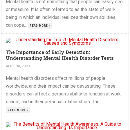
Mental health is not something that people can easily see
or measure. It is often referred to as the state of well-
being in which an individual realizes their own abilities,
can cope...
READ MORE »
The Importance of Early Detection:
Understanding Mental Health Disorder Tests
APRIL 30, 2023
Mental health disorders affect millions of people
worldwide, and their impact can be devastating. These
disorders can affect a person’s ability to function at work,
school, and in their personal relationships. The...
READ MORE »