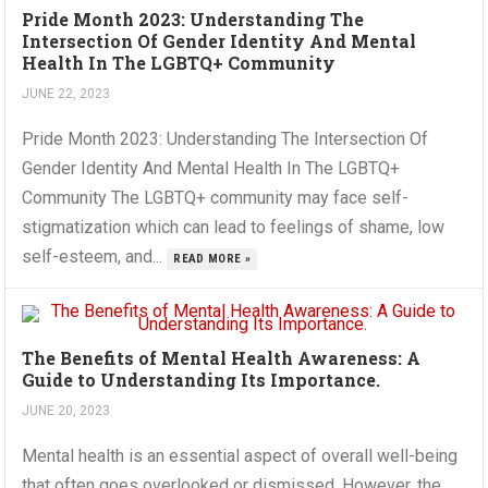
Pride Month 2023: Understanding The
Intersection Of Gender Identity And Mental
Health In The LGBTQ+ Community
JUNE 22, 2023
Pride Month 2023: Understanding The Intersection Of
Gender Identity And Mental Health In The LGBTQ+
Community The LGBTQ+ community may face self-
stigmatization which can lead to feelings of shame, low
self-esteem, and...
READ MORE »
The Benefits of Mental Health Awareness: A
Guide to Understanding Its Importance.
JUNE 20, 2023
Mental health is an essential aspect of overall well-being
that often goes overlooked or dismissed. However, the