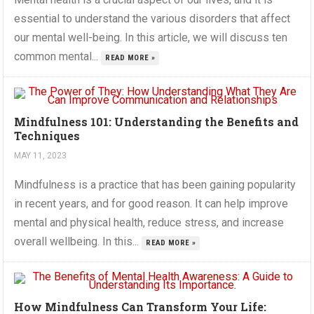
essential to understand the various disorders that affect
our mental well-being. In this article, we will discuss ten
common mental...
READ MORE »
Mindfulness 101: Understanding the Benefits and
Techniques
MAY 11, 2023
Mindfulness is a practice that has been gaining popularity
in recent years, and for good reason. It can help improve
mental and physical health, reduce stress, and increase
overall wellbeing. In this...
READ MORE »
How Mindfulness Can Transform Your Life: