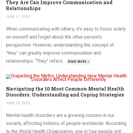
They Are Can Improve Communication and
Relationships
JUNE 11, 2023
When communicating with others, it’s easy to focus solely
on oneself and forget about the other person’s
perspective. However, understanding the concept of
“they” can greatly improve communication and
relationships. “They” refers...
READ MORE »
Navigating the 10 Most Common Mental Health
Disorders: Understanding and Coping Strategies
JUNE 10, 2023
Mental health disorders are a growing concern in our
society, affecting millions of people worldwide. According
to the World Health Organization, one in four people will