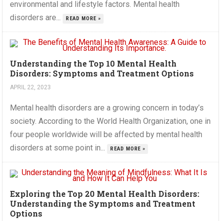
environmental and lifestyle factors. Mental health
disorders are...
READ MORE »
Understanding the Top 10 Mental Health
Disorders: Symptoms and Treatment Options
APRIL 22, 2023
Mental health disorders are a growing concern in today’s
society. According to the World Health Organization, one in
four people worldwide will be affected by mental health
disorders at some point in...
READ MORE »
Exploring the Top 20 Mental Health Disorders:
Understanding the Symptoms and Treatment
Options