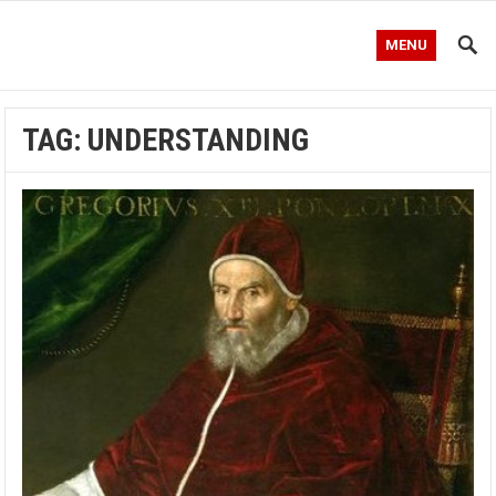
MENU
TAG:
UNDERSTANDING