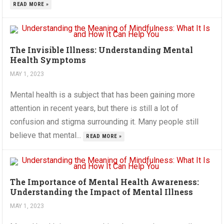
READ MORE »
The Invisible Illness: Understanding Mental
Health Symptoms
MAY 1, 2023
Mental health is a subject that has been gaining more
attention in recent years, but there is still a lot of
confusion and stigma surrounding it. Many people still
believe that mental...
READ MORE »
The Importance of Mental Health Awareness:
Understanding the Impact of Mental Illness
MAY 1, 2023