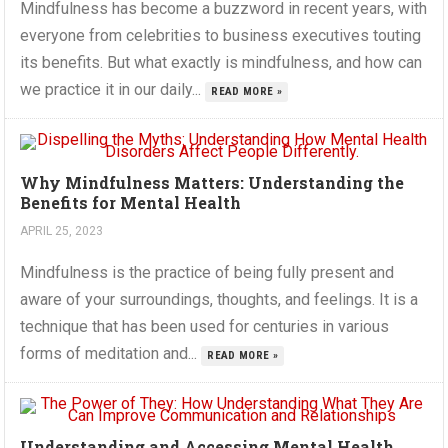
Mindfulness has become a buzzword in recent years, with
everyone from celebrities to business executives touting
its benefits. But what exactly is mindfulness, and how can
we practice it in our daily...
READ MORE »
Why Mindfulness Matters: Understanding the
Benefits for Mental Health
APRIL 25, 2023
Mindfulness is the practice of being fully present and
aware of your surroundings, thoughts, and feelings. It is a
technique that has been used for centuries in various
forms of meditation and...
READ MORE »
Understanding and Accessing Mental Health