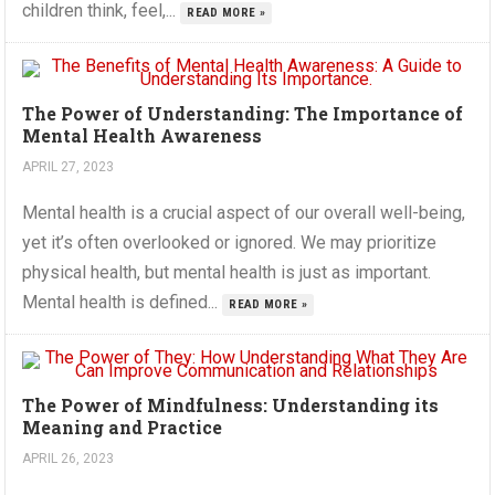
children think, feel,...
READ MORE »
The Power of Understanding: The Importance of
Mental Health Awareness
APRIL 27, 2023
Mental health is a crucial aspect of our overall well-being,
yet it’s often overlooked or ignored. We may prioritize
physical health, but mental health is just as important.
Mental health is defined...
READ MORE »
The Power of Mindfulness: Understanding its
Meaning and Practice
APRIL 26, 2023