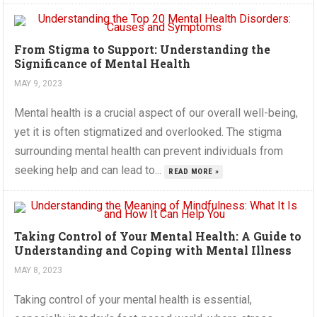
From Stigma to Support: Understanding the
Significance of Mental Health
MAY 9, 2023
Mental health is a crucial aspect of our overall well-being,
yet it is often stigmatized and overlooked. The stigma
surrounding mental health can prevent individuals from
seeking help and can lead to...
READ MORE »
Taking Control of Your Mental Health: A Guide to
Understanding and Coping with Mental Illness
MAY 8, 2023
Taking control of your mental health is essential,