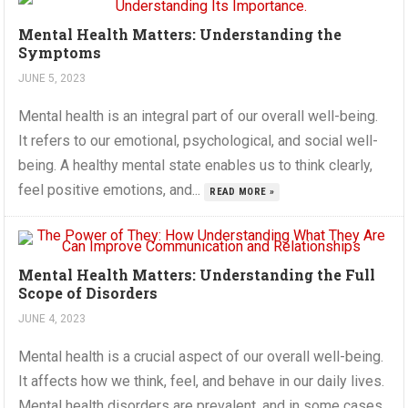
Mental Health Matters: Understanding the
Symptoms
JUNE 5, 2023
Mental health is an integral part of our overall well-being.
It refers to our emotional, psychological, and social well-
being. A healthy mental state enables us to think clearly,
feel positive emotions, and...
READ MORE »
Mental Health Matters: Understanding the Full
Scope of Disorders
JUNE 4, 2023
Mental health is a crucial aspect of our overall well-being.
It affects how we think, feel, and behave in our daily lives.
Mental health disorders are prevalent, and in some cases,