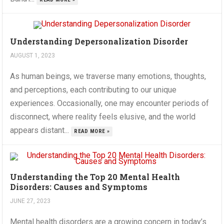
Understanding Depersonalization Disorder
AUGUST 1, 2023
As human beings, we traverse many emotions, thoughts,
and perceptions, each contributing to our unique
experiences. Occasionally, one may encounter periods of
disconnect, where reality feels elusive, and the world
appears distant...
READ MORE »
Understanding the Top 20 Mental Health
Disorders: Causes and Symptoms
JUNE 27, 2023
Mental health disorders are a growing concern in today’s