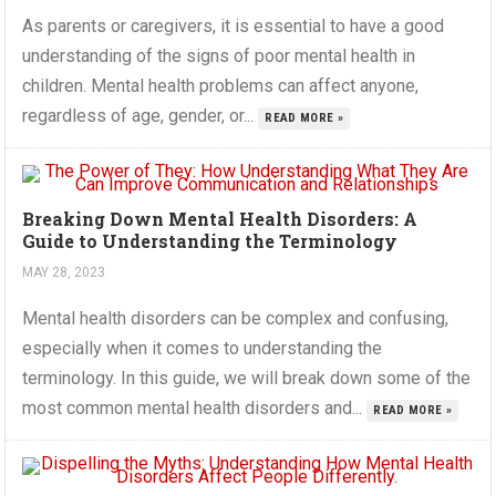
As parents or caregivers, it is essential to have a good
understanding of the signs of poor mental health in
children. Mental health problems can affect anyone,
regardless of age, gender, or...
READ MORE »
Breaking Down Mental Health Disorders: A
Guide to Understanding the Terminology
MAY 28, 2023
Mental health disorders can be complex and confusing,
especially when it comes to understanding the
terminology. In this guide, we will break down some of the
most common mental health disorders and...
READ MORE »