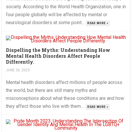
society. According to the World Health Organization, one in
four people globally will be affected by mental or
neurological disorders at some point...
READ MORE »
Dispelling the Myths: Understanding How
Mental Health Disorders Affect People
Differently.
JUNE 26, 2023
Mental health disorders affect millions of people across
the world, but there are still many myths and
misconceptions about what these conditions are and how
they affect those who live with them....
READ MORE »