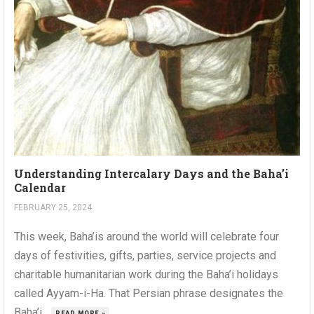
Understanding Intercalary Days and the Baha’i
Calendar
FEBRUARY 25, 2024
This week, Baha’is around the world will celebrate four
days of festivities, gifts, parties, service projects and
charitable humanitarian work during the Baha’i holidays
called Ayyam-i-Ha. That Persian phrase designates the
Baha’i...
READ MORE »