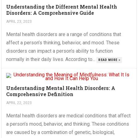
Understanding the Different Mental Health
Disorders: A Comprehensive Guide
APRIL 23, 2023
Mental health disorders are a range of conditions that
affect a person’s thinking, behavior, and mood. These
disorders can impact a person’s ability to function
normally in their daily lives. According to...
READ MORE »
Understanding Mental Health Disorders: A
Comprehensive Definition
APRIL 22, 2023
Mental health disorders are medical conditions that affect
a person’s mood, behavior, and thinking. These conditions
are caused by a combination of genetic, biological,