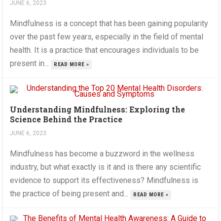
JUNE 6, 2023
Mindfulness is a concept that has been gaining popularity
over the past few years, especially in the field of mental
health. It is a practice that encourages individuals to be
present in...
READ MORE »
Understanding Mindfulness: Exploring the
Science Behind the Practice
JUNE 6, 2023
Mindfulness has become a buzzword in the wellness
industry, but what exactly is it and is there any scientific
evidence to support its effectiveness? Mindfulness is
the practice of being present and...
READ MORE »