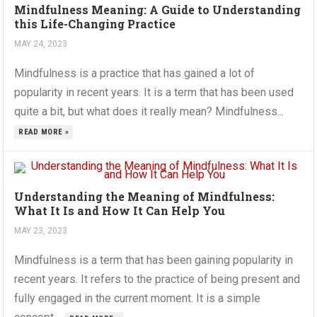
Mindfulness Meaning: A Guide to Understanding
this Life-Changing Practice
MAY 24, 2023
Mindfulness is a practice that has gained a lot of
popularity in recent years. It is a term that has been used
quite a bit, but what does it really mean? Mindfulness...
READ MORE »
Understanding the Meaning of Mindfulness:
What It Is and How It Can Help You
MAY 23, 2023
Mindfulness is a term that has been gaining popularity in
recent years. It refers to the practice of being present and
fully engaged in the current moment. It is a simple