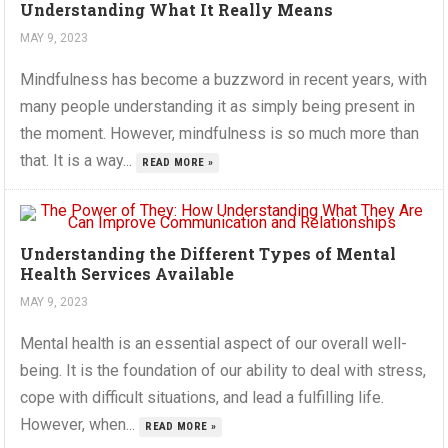
Understanding What It Really Means
MAY 9, 2023
Mindfulness has become a buzzword in recent years, with
many people understanding it as simply being present in
the moment. However, mindfulness is so much more than
that. It is a way...
READ MORE »
Understanding the Different Types of Mental
Health Services Available
MAY 9, 2023
Mental health is an essential aspect of our overall well-
being. It is the foundation of our ability to deal with stress,
cope with difficult situations, and lead a fulfilling life.
However, when...
READ MORE »