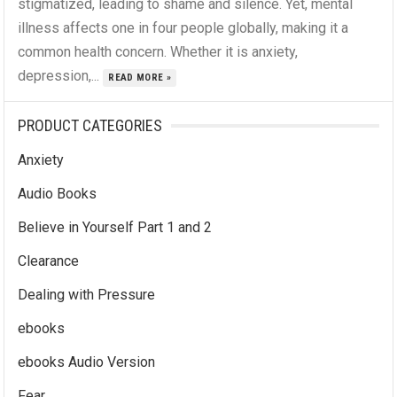
stigmatized, leading to shame and silence. Yet, mental
illness affects one in four people globally, making it a
common health concern. Whether it is anxiety,
depression,...
READ MORE »
PRODUCT CATEGORIES
Anxiety
Audio Books
Believe in Yourself Part 1 and 2
Clearance
Dealing with Pressure
ebooks
ebooks Audio Version
Fear