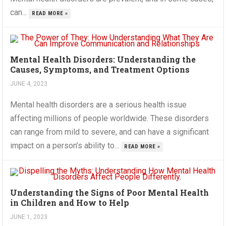
can...
READ MORE »
Mental Health Disorders: Understanding the
Causes, Symptoms, and Treatment Options
JUNE 4, 2023
Mental health disorders are a serious health issue
affecting millions of people worldwide. These disorders
can range from mild to severe, and can have a significant
impact on a person’s ability to...
READ MORE »
Understanding the Signs of Poor Mental Health
in Children and How to Help
JUNE 1, 2023