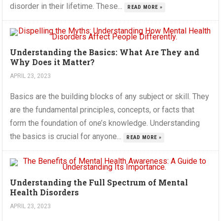
disorder in their lifetime. These...
READ MORE »
Understanding the Basics: What Are They and
Why Does it Matter?
APRIL 23, 2023
Basics are the building blocks of any subject or skill. They
are the fundamental principles, concepts, or facts that
form the foundation of one’s knowledge. Understanding
the basics is crucial for anyone...
READ MORE »
Understanding the Full Spectrum of Mental
Health Disorders
APRIL 23, 2023