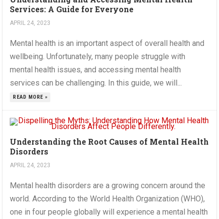
Services: A Guide for Everyone
APRIL 24, 2023
Mental health is an important aspect of overall health and
wellbeing. Unfortunately, many people struggle with
mental health issues, and accessing mental health
services can be challenging. In this guide, we will...
READ MORE »
Understanding the Root Causes of Mental Health
Disorders
APRIL 24, 2023
Mental health disorders are a growing concern around the
world. According to the World Health Organization (WHO),
one in four people globally will experience a mental health