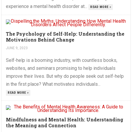
experience a mental health disorder at...
READ MORE »
The Psychology of Self-Help: Understanding the
Motivations Behind Change
JUNE 9, 2023
Self-help is a booming industry, with countless books,
websites, and seminars promising to help individuals
improve their lives. But why do people seek out self-help
in the first place? What motivates individuals...
READ MORE »
Mindfulness and Mental Health: Understanding
the Meaning and Connection