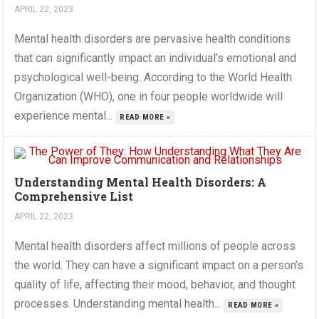
APRIL 22, 2023
Mental health disorders are pervasive health conditions
that can significantly impact an individual’s emotional and
psychological well-being. According to the World Health
Organization (WHO), one in four people worldwide will
experience mental...
READ MORE »
Understanding Mental Health Disorders: A
Comprehensive List
APRIL 22, 2023
Mental health disorders affect millions of people across
the world. They can have a significant impact on a person’s
quality of life, affecting their mood, behavior, and thought
processes. Understanding mental health...
READ MORE »