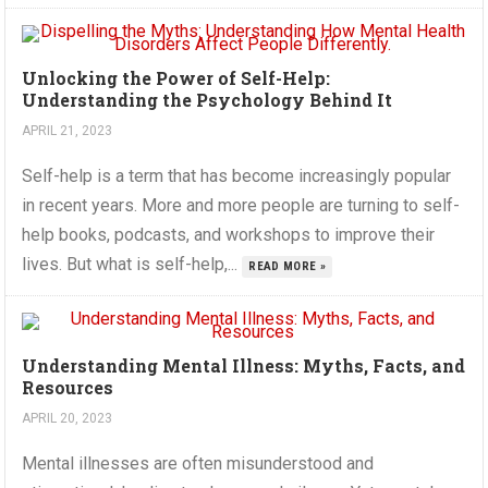
Unlocking the Power of Self-Help:
Understanding the Psychology Behind It
APRIL 21, 2023
Self-help is a term that has become increasingly popular
in recent years. More and more people are turning to self-
help books, podcasts, and workshops to improve their
lives. But what is self-help,...
READ MORE »
Understanding Mental Illness: Myths, Facts, and
Resources
APRIL 20, 2023
Mental illnesses are often misunderstood and