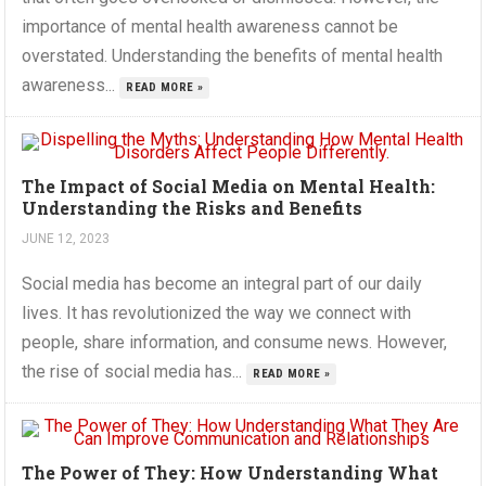
importance of mental health awareness cannot be
overstated. Understanding the benefits of mental health
awareness...
READ MORE »
The Impact of Social Media on Mental Health:
Understanding the Risks and Benefits
JUNE 12, 2023
Social media has become an integral part of our daily
lives. It has revolutionized the way we connect with
people, share information, and consume news. However,
the rise of social media has...
READ MORE »
The Power of They: How Understanding What