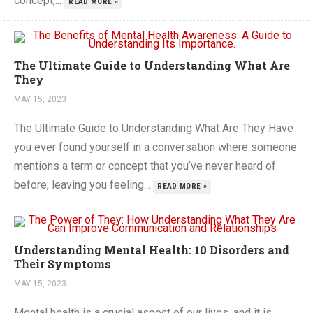
concept,...
READ MORE »
The Ultimate Guide to Understanding What Are
They
MAY 15, 2023
The Ultimate Guide to Understanding What Are They Have
you ever found yourself in a conversation where someone
mentions a term or concept that you’ve never heard of
before, leaving you feeling...
READ MORE »
Understanding Mental Health: 10 Disorders and
Their Symptoms
MAY 15, 2023
Mental health is a crucial aspect of our lives, and it is