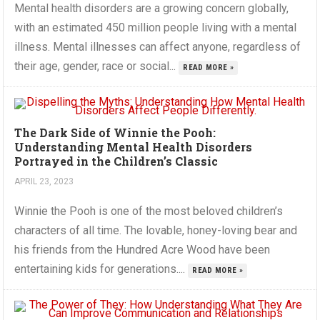
Mental health disorders are a growing concern globally,
with an estimated 450 million people living with a mental
illness. Mental illnesses can affect anyone, regardless of
their age, gender, race or social...
READ MORE »
The Dark Side of Winnie the Pooh:
Understanding Mental Health Disorders
Portrayed in the Children’s Classic
APRIL 23, 2023
Winnie the Pooh is one of the most beloved children’s
characters of all time. The lovable, honey-loving bear and
his friends from the Hundred Acre Wood have been
entertaining kids for generations....
READ MORE »