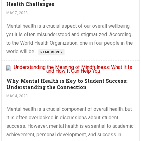
Health Challenges
MAY 7, 2023
Mental health is a crucial aspect of our overall wellbeing,
yet it is often misunderstood and stigmatized. According
to the World Health Organization, one in four people in the
world will be...
READ MORE »
Why Mental Health is Key to Student Success:
Understanding the Connection
MAY 4, 2023
Mental health is a crucial component of overall health, but
it is often overlooked in discussions about student
success. However, mental health is essential to academic
achievement, personal development, and success in...