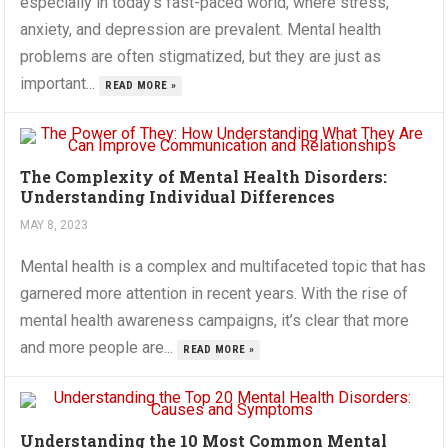
especially in today’s fast-paced world, where stress,
anxiety, and depression are prevalent. Mental health
problems are often stigmatized, but they are just as
important...
READ MORE »
The Complexity of Mental Health Disorders:
Understanding Individual Differences
MAY 8, 2023
Mental health is a complex and multifaceted topic that has
garnered more attention in recent years. With the rise of
mental health awareness campaigns, it’s clear that more
and more people are...
READ MORE »
Understanding the 10 Most Common Mental