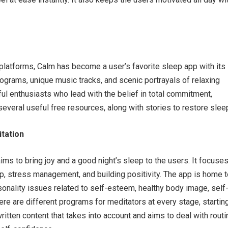
latforms, Calm has become a user’s favorite sleep app with its
grams, unique music tracks, and scenic portrayals of relaxing
ul enthusiasts who lead with the belief in total commitment,
 several useful free resources, along with stories to restore slee
itation
ms to bring joy and a good night’s sleep to the users. It focuse
p, stress management, and building positivity. The app is home t
sonality issues related to self-esteem, healthy body image, self
re are different programs for meditators at every stage, startin
ritten content that takes into account and aims to deal with routi