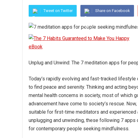
Tweet on Twitter
Share on Facebook
Unplug and Unwind: The 7 meditation apps for peo
Today’s rapidly evolving and fast-tracked lifesty
to find peace and serenity. Thinking and acting beyo
mental health concerns in society, most of which go
advancement have come to society’s rescue. Now, one
suitable for first-time meditators and experienced 
unplugging and unwinding, these following 7 apps 
for contemporary people seeking mindfulness.