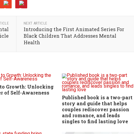
TICLE
NEXT ARTICLE
ntal
Introducing the First Animated Series For
icle
Black Children That Addresses Mental
Health
to Growth: Unlocking
r of Self-Awareness
Published book is a two-part
story and guide that helps
couples rediscover passion
and romance, and leads
singles to find lasting love