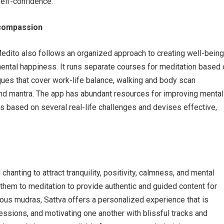
self-confidence.
 compassion
Medito also follows an organized approach to creating well-being
mental happiness. It runs separate courses for meditation based 
iques that cover work-life balance, walking and body scan
and mantra. The app has abundant resources for improving mental
s based on several real-life challenges and devises effective,
chanting to attract tranquility, positivity, calmness, and mental
s them to meditation to provide authentic and guided content for
ious mudras, Sattva offers a personalized experience that is
ssions, and motivating one another with blissful tracks and