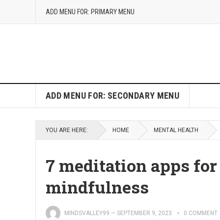
ADD MENU FOR: PRIMARY MENU
ADD MENU FOR: SECONDARY MENU
YOU ARE HERE:
HOME
MENTAL HEALTH
7 meditation apps for
mindfulness
MINDSVALLEY99
—
SEPTEMBER 9, 2023
0 COMMENT