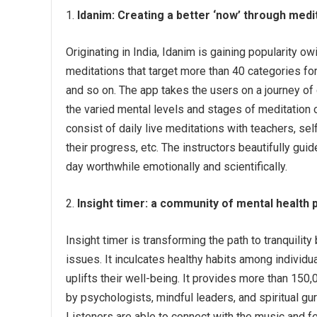
Idanim:
Creating a better ‘now’ through medi
Originating in India, Idanim is gaining popularity o
meditations that target more than 40 categories for 
and so on. The app takes the users on a journey of 
the varied mental levels and stages of meditation 
consist of daily live meditations with teachers, s
their progress, etc. The instructors beautifully gu
day worthwhile emotionally and scientifically.
Insight timer:
a community of mental health 
Insight timer is transforming the path to tranquility
issues. It inculcates healthy habits among individu
uplifts their well-being. It provides more than 150
by psychologists, mindful leaders, and spiritual gu
Listeners are able to connect with the music and fe