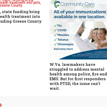
 state funding bring
ealth treatment into
ncluding Greene County
W.Va. lawmakers have
struggled to address mental
health among police, fire and
EMS. But for first responders
with PTSD, the issue can’t
wait.
9