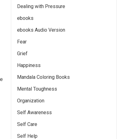
Dealing with Pressure
ebooks
ebooks Audio Version
Fear
Grief
Happiness
Mandala Coloring Books
me
Mental Toughness
Organization
Self Awareness
Self Care
Self Help