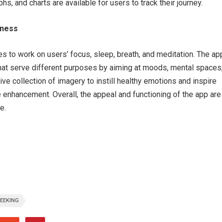
hs, and charts are available for users to track their journey.
lness
s to work on users’ focus, sleep, breath, and meditation. The ap
hat serve different purposes by aiming at moods, mental spaces
ive collection of imagery to instill healthy emotions and inspire
e enhancement. Overall, the appeal and functioning of the app are
e.
EEKING