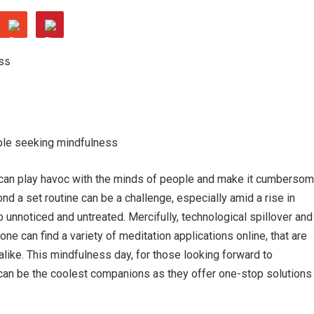
ple seeking mindfulness
le can play havoc with the minds of people and make it cumberso
nd a set routine can be a challenge, especially amid a rise in
 unnoticed and untreated. Mercifully, technological spillover and
 can find a variety of meditation applications online, that are
alike. This mindfulness day, for those looking forward to
can be the coolest companions as they offer one-stop solutions