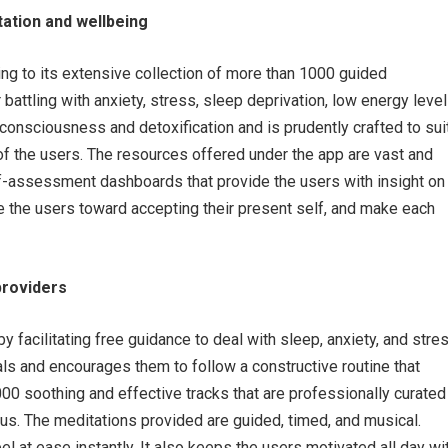
tation and wellbeing
wing to its extensive collection of more than 1000 guided
battling with anxiety, stress, sleep deprivation, low energy level
consciousness and detoxification and is prudently crafted to sui
of the users. The resources offered under the app are vast and
elf-assessment dashboards that provide the users with insight on
ide the users toward accepting their present self, and make each
providers
 by facilitating free guidance to deal with sleep, anxiety, and stre
als and encourages them to follow a constructive routine that
,000 soothing and effective tracks that are professionally curated
rus. The meditations provided are guided, timed, and musical.
el at ease instantly. It also keeps the users motivated all day wi