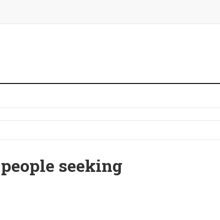
 people seeking