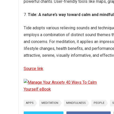
powerful chants. User-friendly tools like maps, grap
Tide:
A nature’s way toward calm and mindfu
Tide adopts various relieving sounds and technique
employs a combination of distinct sound themes t
and concerns. For meditation, it applies an impress
lifestyle changes, health benefits, and performanc
attractive, serene, visually informative, and effectiv
Source link
APPS
MEDITATION
MINDFULNESS
PEOPLE
S