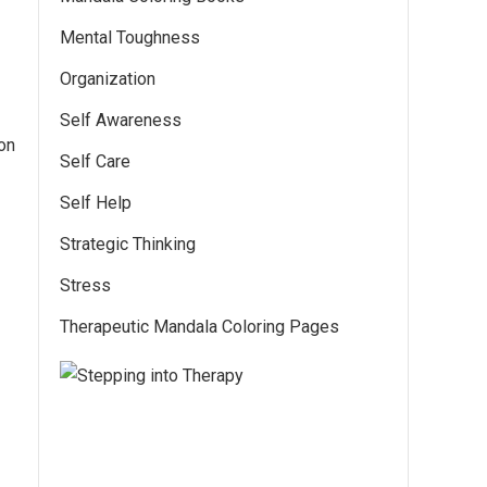
Mental Toughness
Organization
Self Awareness
on
Self Care
Self Help
Strategic Thinking
Stress
Therapeutic Mandala Coloring Pages