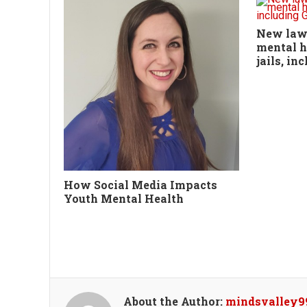
New law,
mental h
jails, i
How Social Media Impacts
Youth Mental Health
About the Author:
mindsvalley9