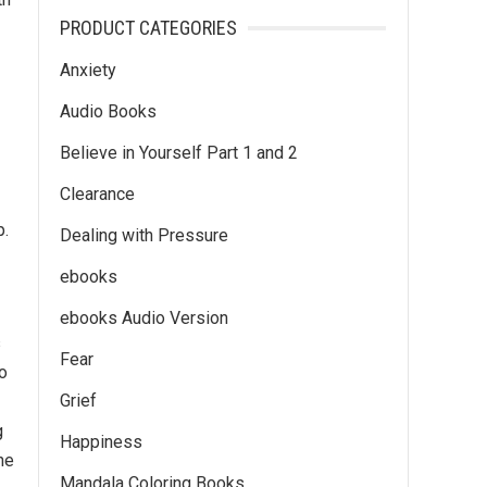
PRODUCT CATEGORIES
Anxiety
Audio Books
Believe in Yourself Part 1 and 2
Clearance
p.
Dealing with Pressure
ebooks
ebooks Audio Version
s
Fear
o
Grief
-
g
Happiness
ne
Mandala Coloring Books