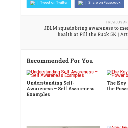
Tweet on Twitter
Share on Facebook
PREVIOUS AR
JBLM squads bring awareness to me
health at Fill the Ruck 5K | Art
Recommended For You
Understanding Self-
The Key 
Awareness – Self Awareness
the Powe
Examples