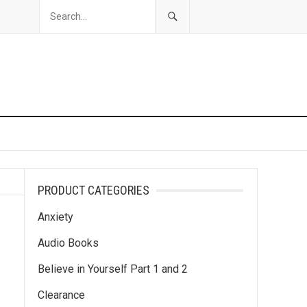
PRODUCT CATEGORIES
Anxiety
Audio Books
Believe in Yourself Part 1 and 2
Clearance