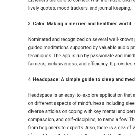
lively quotes, mood trackers, and journal keeping.
Calm:
Making a merrier and healthier world
Nominated and recognized on several well-known p
guided meditations supported by valuable audio pro
techniques. The app is run by passionate and mindf
fairness, inclusiveness, and efficiency. It provides
Headspace:
A simple guide to sleep and med
Headspace is an easy-to-explore application that ai
on different aspects of mindfulness including slee
diverse articles on coping with key mental and per
compassion, and self-discipline, to name a few. The
from beginners to experts. Also, there is a sea of w