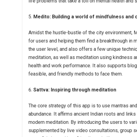
life problems that take a toll on mental health and 
Medito:
Building a world of mindfulness and
Amidst the hustle-bustle of the city environment, 
for users and helping them find a breakthrough in 
the user level, and also offers a few unique techn
meditation, as well as meditation using kindness 
health and work performance. It also supports blog
feasible, and friendly methods to face them.
Sattva:
Inspiring through meditation
The core strategy of this app is to use mantras and 
abundance. It affirms ancient Indian roots and link
modern meditation. By introducing the users to var
supplemented by live video consultations, group se