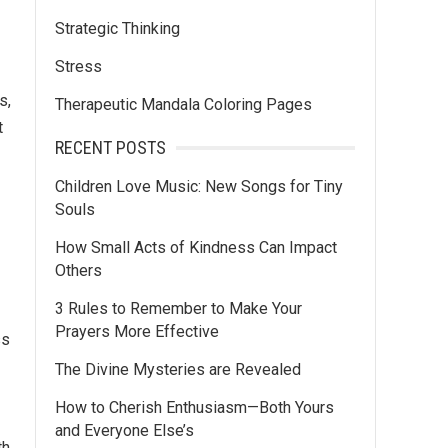
Strategic Thinking
Stress
s,
Therapeutic Mandala Coloring Pages
t
RECENT POSTS
Children Love Music: New Songs for Tiny
Souls
How Small Acts of Kindness Can Impact
Others
3 Rules to Remember to Make Your
Prayers More Effective
ss
The Divine Mysteries are Revealed
How to Cherish Enthusiasm—Both Yours
and Everyone Else’s
th