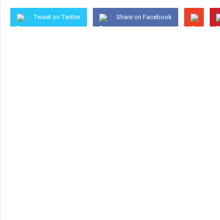
Tweet on Twitter
Share on Facebook