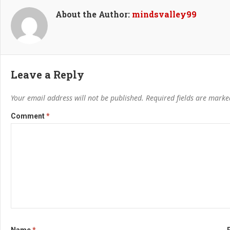
About the Author:
mindsvalley99
Leave a Reply
Your email address will not be published.
Required fields are mark
Comment
*