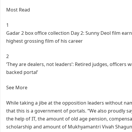
Most Read
1
Gadar 2 box office collection Day 2: Sunny Deol film ear
highest grossing film of his career
2
‘They are dealers, not leaders’: Retired judges, officers 
backed portal’
See More
While taking a jibe at the opposition leaders without n
that this is a government of portals. “We also proudly sa
the help of IT, the amount of old age pension, compensa
scholarship and amount of Mukhyamantri Vivah Shagun Yo