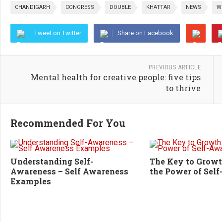
CHANDIGARH
CONGRESS
DOUBLE
KHATTAR
NEWS
W
Tweet on Twitter
Share on Facebook
PREVIOUS ARTICLE
Mental health for creative people: five tips
to thrive
Recommended For You
Understanding Self-
The Key to Growt
Awareness – Self Awareness
the Power of Sel
Examples