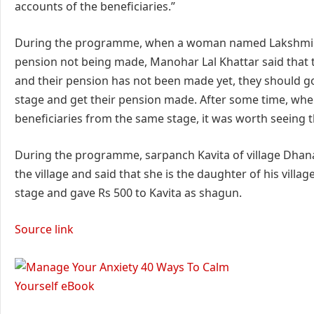
accounts of the beneficiaries.”
During the programme, when a woman named Lakshmi ap
pension not being made, Manohar Lal Khattar said that 
and their pension has not been made yet, they should g
stage and get their pension made. After some time, when
beneficiaries from the same stage, it was worth seeing t
During the programme, sarpanch Kavita of village Dhana
the village and said that she is the daughter of his vill
stage and gave Rs 500 to Kavita as shagun.
Source link