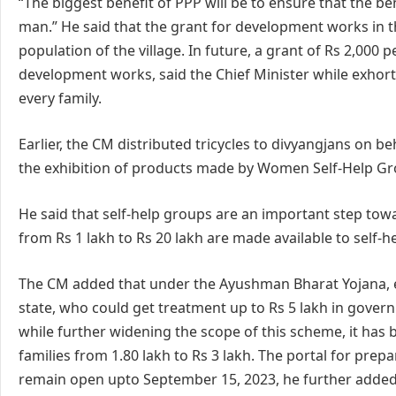
“The biggest benefit of PPP will be to ensure that the
man.” He said that the grant for development works in the
population of the village. In future, a grant of Rs 2,000 p
development works, said the Chief Minister while exhort
every family.
Earlier, the CM distributed tricycles to divyangjans on b
the exhibition of products made by Women Self-Help Gr
He said that self-help groups are an important step to
from Rs 1 lakh to Rs 20 lakh are made available to self-h
The CM added that under the Ayushman Bharat Yojana, ea
state, who could get treatment up to Rs 5 lakh in gover
while further widening the scope of this scheme, it has 
families from 1.80 lakh to Rs 3 lakh. The portal for prep
remain open upto September 15, 2023, he further added