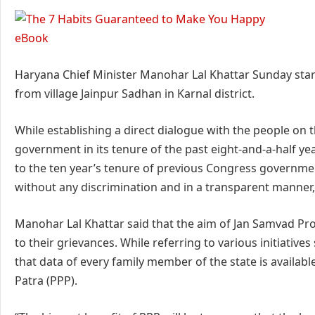
Haryana Chief Minister Manohar Lal Khattar Sunday sta
from village Jainpur Sadhan in Karnal district.
While establishing a direct dialogue with the people on th
government in its tenure of the past eight-and-a-half y
to the ten year’s tenure of previous Congress governme
without any discrimination and in a transparent manner,
Manohar Lal Khattar said that the aim of Jan Samvad Pr
to their grievances. While referring to various initiativ
that data of every family member of the state is availa
Patra (PPP).