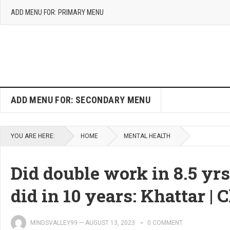
ADD MENU FOR: PRIMARY MENU
ADD MENU FOR: SECONDARY MENU
YOU ARE HERE:
HOME
MENTAL HEALTH
Did double work in 8.5 yr
did in 10 years: Khattar 
MINDSVALLEY99
—
AUGUST 13, 2023
0 COMMENT