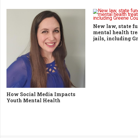
New law, state fu
mental health tr
jails, including 
How Social Media Impacts
Youth Mental Health