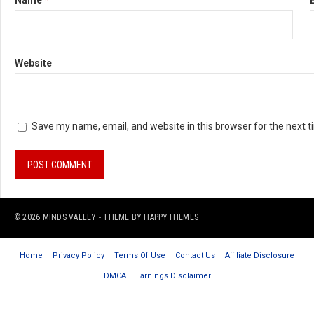
Name
*
Website
Save my name, email, and website in this browser for the next 
© 2026
MINDS VALLEY
- THEME BY
HAPPYTHEMES
Home
Privacy Policy
Terms Of Use
Contact Us
Affiliate Disclosure
DMCA
Earnings Disclaimer