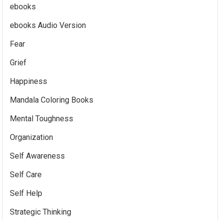
ebooks
ebooks Audio Version
Fear
Grief
Happiness
Mandala Coloring Books
Mental Toughness
Organization
Self Awareness
Self Care
Self Help
Strategic Thinking