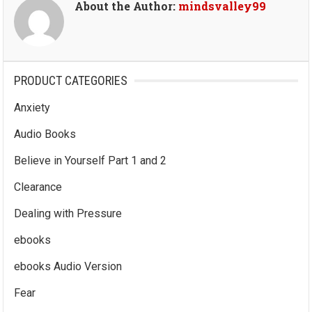
About the Author:
mindsvalley99
PRODUCT CATEGORIES
Anxiety
Audio Books
Believe in Yourself Part 1 and 2
Clearance
Dealing with Pressure
ebooks
ebooks Audio Version
Fear