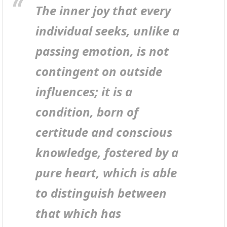
The inner joy that every
individual seeks, unlike a
passing emotion, is not
contingent on outside
influences; it is a
condition, born of
certitude and conscious
knowledge, fostered by a
pure heart, which is able
to distinguish between
that which has