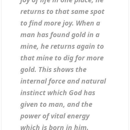
returns to that same spot
to find more joy. When a
man has found gold in a
mine, he returns again to
that mine to dig for more
gold. This shows the
internal force and natural
instinct which God has
given to man, and the
power of vital energy
which is born in him.