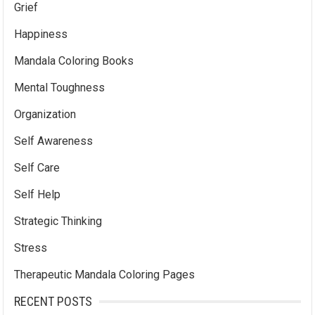
Grief
Happiness
Mandala Coloring Books
Mental Toughness
Organization
Self Awareness
Self Care
Self Help
Strategic Thinking
Stress
Therapeutic Mandala Coloring Pages
RECENT POSTS