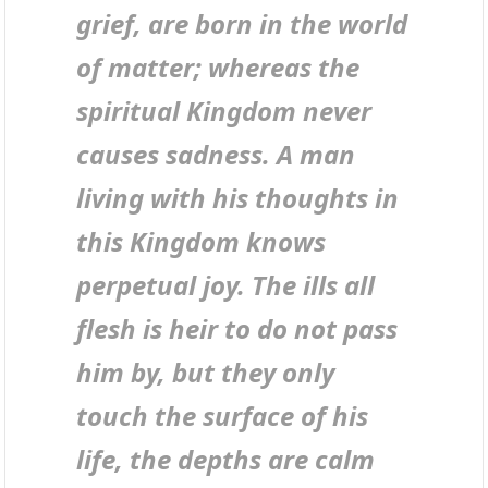
grief, are born in the world
of matter; whereas the
spiritual Kingdom never
causes sadness. A man
living with his thoughts in
this Kingdom knows
perpetual joy. The ills all
flesh is heir to do not pass
him by, but they only
touch the surface of his
life, the depths are calm