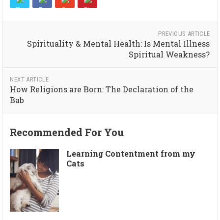
PREVIOUS ARTICLE
Spirituality & Mental Health: Is Mental Illness
Spiritual Weakness?
NEXT ARTICLE
How Religions are Born: The Declaration of the
Bab
Recommended For You
Learning Contentment from my
Cats