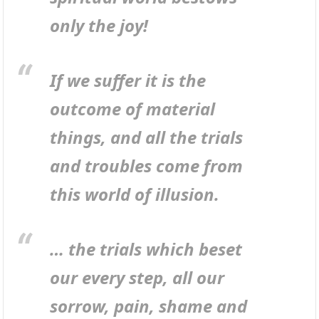
only the joy!
If we suffer it is the
outcome of material
things, and all the trials
and troubles come from
this world of illusion.
… the trials which beset
our every step, all our
sorrow, pain, shame and