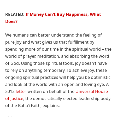
RELATED:
If Money Can’t Buy Happiness, What
Does?
We humans can better understand the feeling of
pure joy and what gives us that fulfillment by
spending more of our time in the spiritual world – the
world of prayer, meditation, and absorbing the word
of God. Using those spiritual tools, joy doesn’t have
to rely on anything temporary. To achieve joy, these
ongoing spiritual practices will help you be optimistic
and look at the world with an open and loving eye. A
2013
letter
written on behalf of the
Universal House
of Justice
, the democratically-elected leadership body
of the Baha’i Faith, explains: