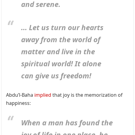
and serene.
… Let us turn our hearts
away from the world of
matter and live in the
spiritual world! It alone
can give us freedom!
Abdu’l-Baha
implied
that joy is the memorization of
happiness:
When a man has found the
joy of life in one place, he