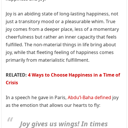
Joy is an abiding state of long-lasting happiness, not
just a transitory mood or a pleasurable whim. True
joy comes from a deeper place, less of a momentary
cheerfulness but rather an inner capacity that feels
fulfilled. The non-material things in life bring about
joy, while that fleeting feeling of happiness comes
primarily from materialistic fulfillment.
RELATED:
4 Ways to Choose Happiness in a Time of
Crisis
In a speech he gave in Paris,
Abdu’l-Baha
defined
joy
as the emotion that allows our hearts to fly:
Joy gives us wings! In times