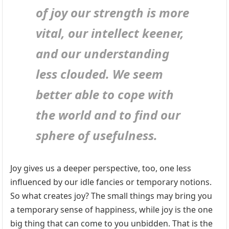
of joy our strength is more
vital, our intellect keener,
and our understanding
less clouded. We seem
better able to cope with
the world and to find our
sphere of usefulness.
Joy gives us a deeper perspective, too, one less
influenced by our idle fancies or temporary notions.
So what creates joy? The small things may bring you
a temporary sense of happiness, while joy is the one
big thing that can come to you unbidden. That is the