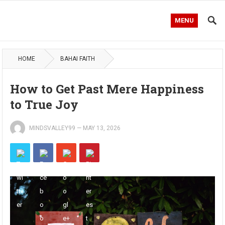
MENU
HOME
BAHAI FAITH
How to Get Past Mere Happiness
to True Joy
MINDSVALLEY99
—
MAY 13, 2026