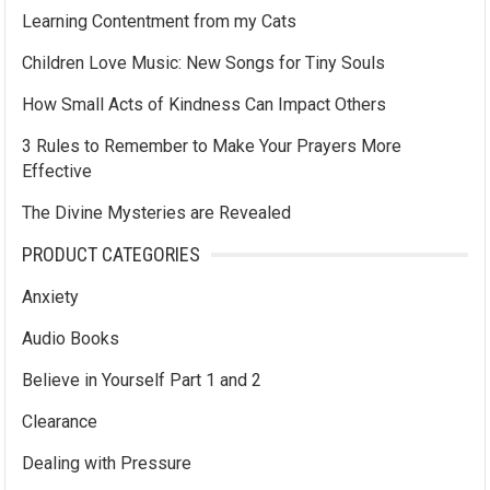
Learning Contentment from my Cats
Children Love Music: New Songs for Tiny Souls
How Small Acts of Kindness Can Impact Others
3 Rules to Remember to Make Your Prayers More
Effective
The Divine Mysteries are Revealed
PRODUCT CATEGORIES
Anxiety
Audio Books
Believe in Yourself Part 1 and 2
Clearance
Dealing with Pressure