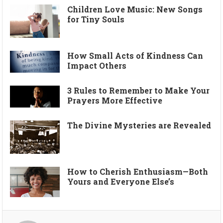
Children Love Music: New Songs
for Tiny Souls
How Small Acts of Kindness Can
Impact Others
3 Rules to Remember to Make Your
Prayers More Effective
The Divine Mysteries are Revealed
How to Cherish Enthusiasm—Both
Yours and Everyone Else’s