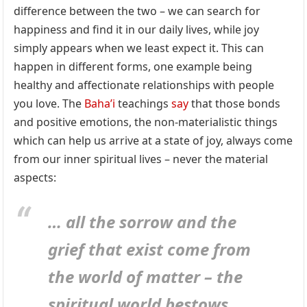
difference between the two – we can search for
happiness and find it in our daily lives, while joy
simply appears when we least expect it. This can
happen in different forms, one example being
healthy and affectionate relationships with people
you love. The
Baha’i
teachings
say
that those bonds
and positive emotions, the non-materialistic things
which can help us arrive at a state of joy, always come
from our inner spiritual lives – never the material
aspects:
… all the sorrow and the
grief that exist come from
the world of matter – the
spiritual world bestows