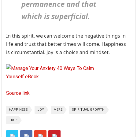
permanence and that
which is superficial.
In this spirit, we can welcome the negative things in
life and trust that better times will come. Happiness
is circumstantial. Joy is a choice and mindset.
Source link
HAPPINESS
JOY
MERE
SPIRITUAL GROWTH
TRUE