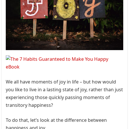
We all have moments of joy in life – but how would
you like to live in a lasting state of joy, rather than just
experiencing those quickly passing moments of
transitory happiness?
To do that, let’s look at the difference between
happiness and joy.