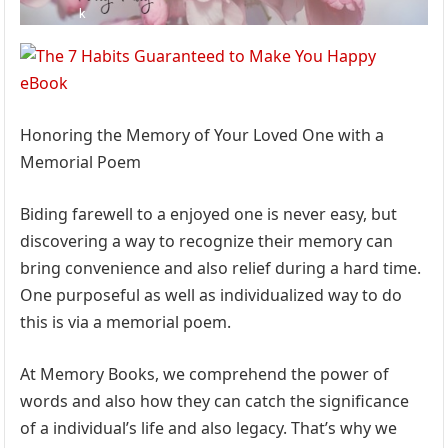
Honoring the Memory of Your Loved One with a
Memorial Poem
Biding farewell to a enjoyed one is never easy, but
discovering a way to recognize their memory can
bring convenience and also relief during a hard time.
One purposeful as well as individualized way to do
this is via a memorial poem.
At Memory Books, we comprehend the power of
words and also how they can catch the significance
of a individual’s life and also legacy. That’s why we