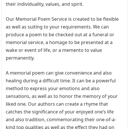
their individuality, values, and spirit.
Our Memorial Poem Service is created to be flexible
as well as suiting to your requirements. We can
produce a poem to be checked out at a funeral or
memorial service, a homage to be presented at a
wake or event of life, or a memento to value
permanently.
A memorial poem can give convenience and also
healing during a difficult time. It can be a powerful
method to express your emotions and also
sensations, as well as to honor the memory of your
liked one. Our authors can create a rhyme that
catches the significance of your enjoyed one’s life
and also tradition, commemorating their one-of-a-
kind top qualities as well as the effect they had on