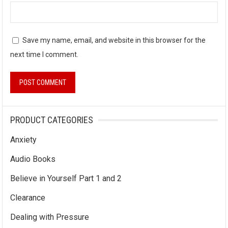
Save my name, email, and website in this browser for the
next time I comment.
PRODUCT CATEGORIES
Anxiety
Audio Books
Believe in Yourself Part 1 and 2
Clearance
Dealing with Pressure