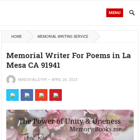
MENU
HOME
MEMORIAL WRITING SERVICE
Memorial Writer For Poems in La
Mesa CA 91941
MINDSVALLEY99
—
APRIL 26, 2023