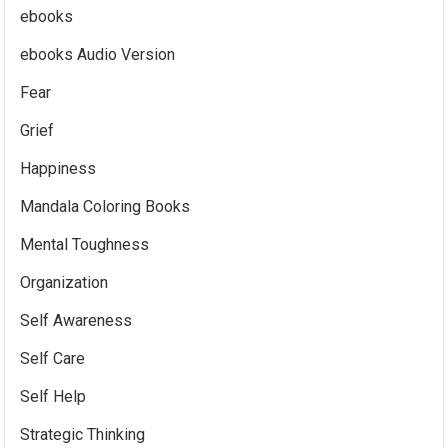
ebooks
ebooks Audio Version
Fear
Grief
Happiness
Mandala Coloring Books
Mental Toughness
Organization
Self Awareness
Self Care
Self Help
Strategic Thinking