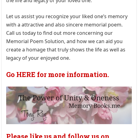
the life and legacy of your loved one.
Let us assist you recognize your liked one’s memory
with a attractive and also sincere memorial poem.
Call us today to find out more concerning our
Memorial Poem Solution, and how we can aid you
create a homage that truly shows the life as well as
legacy of your enjoyed one.
Go HERE for more information.
Please like us and follow us on