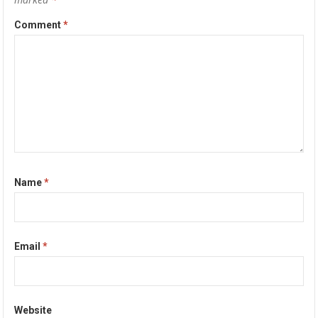
Comment
*
Name
*
Email
*
Website