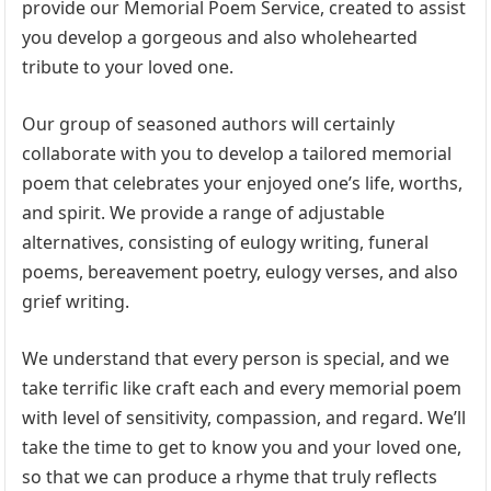
provide our Memorial Poem Service, created to assist
you develop a gorgeous and also wholehearted
tribute to your loved one.
Our group of seasoned authors will certainly
collaborate with you to develop a tailored memorial
poem that celebrates your enjoyed one’s life, worths,
and spirit. We provide a range of adjustable
alternatives, consisting of eulogy writing, funeral
poems, bereavement poetry, eulogy verses, and also
grief writing.
We understand that every person is special, and we
take terrific like craft each and every memorial poem
with level of sensitivity, compassion, and regard. We’ll
take the time to get to know you and your loved one,
so that we can produce a rhyme that truly reflects