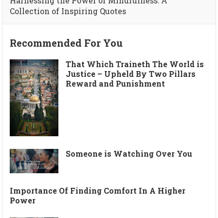
Harnessing the Power of Mindfulness: A
Collection of Inspiring Quotes
Recommended For You
That Which Traineth The World is
Justice – Upheld By Two Pillars
Reward and Punishment
Someone is Watching Over You
Importance Of Finding Comfort In A Higher
Power