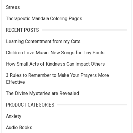
Stress
Therapeutic Mandala Coloring Pages
RECENT POSTS
Learning Contentment from my Cats
Children Love Music: New Songs for Tiny Souls
How Small Acts of Kindness Can Impact Others
3 Rules to Remember to Make Your Prayers More
Effective
The Divine Mysteries are Revealed
PRODUCT CATEGORIES
Anxiety
Audio Books