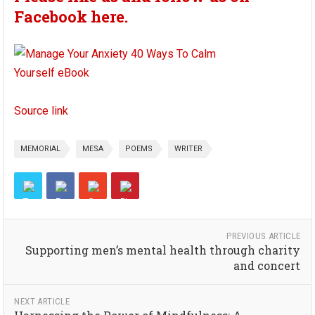
Facebook here.
Source link
MEMORIAL
MESA
POEMS
WRITER
PREVIOUS ARTICLE
Supporting men’s mental health through charity
and concert
NEXT ARTICLE