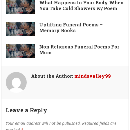
What Happens to Your Body When
You Take Cold Showers w/ Poem
Uplifting Funeral Poems –
Memory Books
Non Religious Funeral Poems For
Mum
About the Author:
mindsvalley99
Leave a Reply
Your email address will not be published.
Required fields are
marked
*