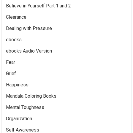
Believe in Yourself Part 1 and 2
Clearance
Dealing with Pressure
ebooks
ebooks Audio Version
Fear
Grief
Happiness
Mandala Coloring Books
Mental Toughness
Organization
Self Awareness