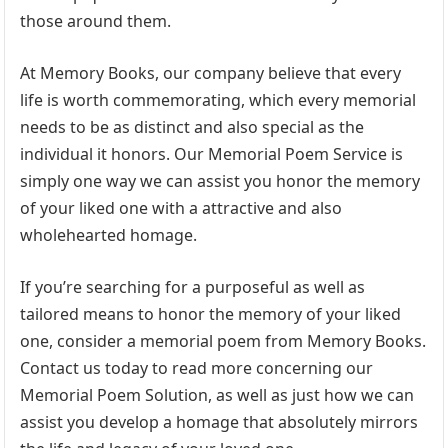
those around them.
At Memory Books, our company believe that every
life is worth commemorating, which every memorial
needs to be as distinct and also special as the
individual it honors. Our Memorial Poem Service is
simply one way we can assist you honor the memory
of your liked one with a attractive and also
wholehearted homage.
If you’re searching for a purposeful as well as
tailored means to honor the memory of your liked
one, consider a memorial poem from Memory Books.
Contact us today to read more concerning our
Memorial Poem Solution, as well as just how we can
assist you develop a homage that absolutely mirrors