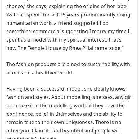
chance,’ she says, explaining the origins of her label.
‘As I had spent the last 25 years predominantly doing
humanitarian work, a friend suggested I do
something commercial suggesting I marry my time I
spent as a model with my spiritual interest; that’s
how The Temple House by Rhea Pillai came to be.’
The fashion products are a nod to sustainability with
a focus on a healthier world.
Having been a successful model, she clearly knows
fashion and styles. About modelling, she says, any girl
can make it in the modelling world if they have the
‘confidence, belief in themselves and the ability to
remain true to their own uniqueness. There is no
other you. Claim it. Feel beautiful and people will