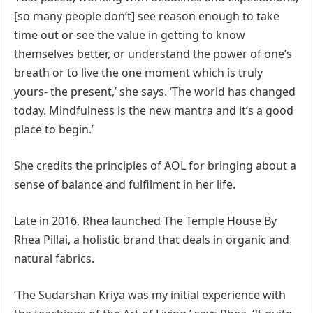
[so many people don’t] see reason enough to take
time out or see the value in getting to know
themselves better, or understand the power of one’s
breath or to live the one moment which is truly
yours- the present,’ she says. ‘The world has changed
today. Mindfulness is the new mantra and it’s a good
place to begin.’
She credits the principles of AOL for bringing about a
sense of balance and fulfilment in her life.
Late in 2016, Rhea launched The Temple House By
Rhea Pillai, a holistic brand that deals in organic and
natural fabrics.
‘The Sudarshan Kriya was my initial experience with