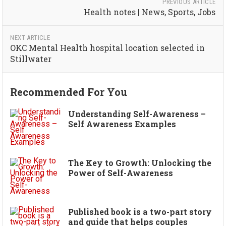
PREVIOUS ARTICLE
Health notes | News, Sports, Jobs
NEXT ARTICLE
OKC Mental Health hospital location selected in
Stillwater
Recommended For You
Understanding Self-Awareness –
Self Awareness Examples
The Key to Growth: Unlocking the
Power of Self-Awareness
Published book is a two-part story
and guide that helps couples