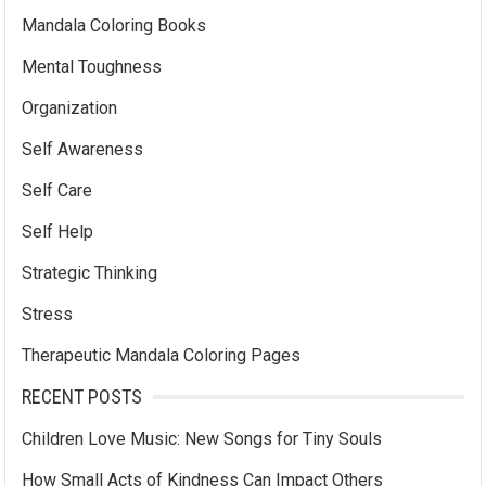
Mandala Coloring Books
Mental Toughness
Organization
Self Awareness
Self Care
Self Help
Strategic Thinking
Stress
Therapeutic Mandala Coloring Pages
RECENT POSTS
Children Love Music: New Songs for Tiny Souls
How Small Acts of Kindness Can Impact Others