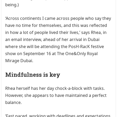
being.)
‘Across continents I came across people who say they
have no time for themselves, and this was reflected
in how a lot of people lived their lives,’ says Rhea, in
an email interview, ahead of her arrival in Dubai
where she will be attending the PosH-RacK festive
show on September 16 at The One&Only Royal
Mirage Dubai.
Mindfulness is key
Rhea herself has her day chock-a-block with tasks.
However, she appears to have maintained a perfect
balance.
‘Fast paced, working with deadlines and expectations,