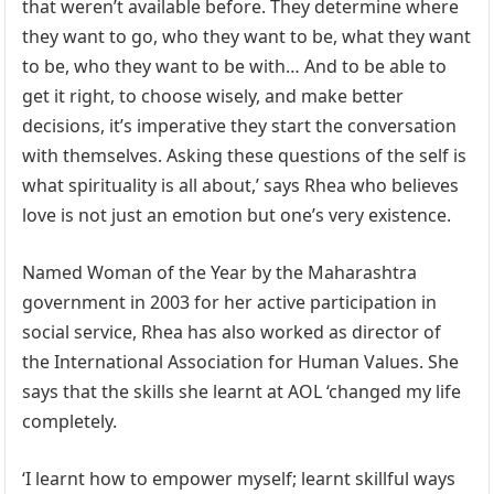
that weren’t available before. They determine where
they want to go, who they want to be, what they want
to be, who they want to be with… And to be able to
get it right, to choose wisely, and make better
decisions, it’s imperative they start the conversation
with themselves. Asking these questions of the self is
what spirituality is all about,’ says Rhea who believes
love is not just an emotion but one’s very existence.
Named Woman of the Year by the Maharashtra
government in 2003 for her active participation in
social service, Rhea has also worked as director of
the International Association for Human Values. She
says that the skills she learnt at AOL ‘changed my life
completely.
‘I learnt how to empower myself; learnt skillful ways