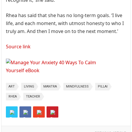
recognise it,’ she said.
Rhea has said that she has no long-term goals. ‘I live
life, and each moment, with utmost honesty to who I
truly am. And then I move on to the next moment.’
Source link
ART
LIVING
MANTRA
MINDFULNESS
PILLAI
RHEA
TEACHER