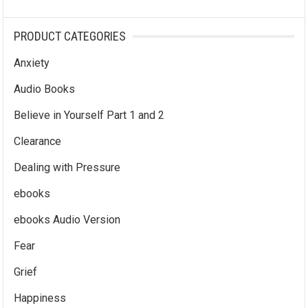
PRODUCT CATEGORIES
Anxiety
Audio Books
Believe in Yourself Part 1 and 2
Clearance
Dealing with Pressure
ebooks
ebooks Audio Version
Fear
Grief
Happiness