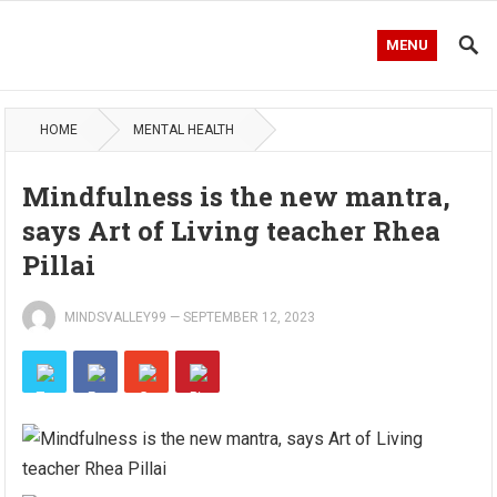
MENU
HOME
MENTAL HEALTH
Mindfulness is the new mantra,
says Art of Living teacher Rhea
Pillai
MINDSVALLEY99
—
SEPTEMBER 12, 2023