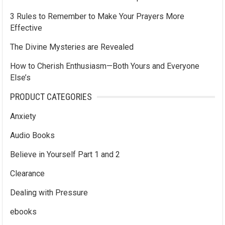
3 Rules to Remember to Make Your Prayers More
Effective
The Divine Mysteries are Revealed
How to Cherish Enthusiasm—Both Yours and Everyone
Else’s
PRODUCT CATEGORIES
Anxiety
Audio Books
Believe in Yourself Part 1 and 2
Clearance
Dealing with Pressure
ebooks