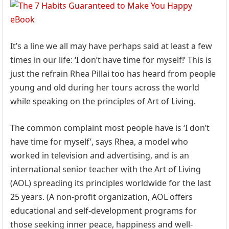
It’s a line we all may have perhaps said at least a few
times in our life: ‘I don’t have time for myself!’ This is
just the refrain Rhea Pillai too has heard from people
young and old during her tours across the world
while speaking on the principles of Art of Living.
The common complaint most people have is ‘I don’t
have time for myself’, says Rhea, a model who
worked in television and advertising, and is an
international senior teacher with the Art of Living
(AOL) spreading its principles worldwide for the last
25 years. (A non-profit organization, AOL offers
educational and self-development programs for
those seeking inner peace, happiness and well-