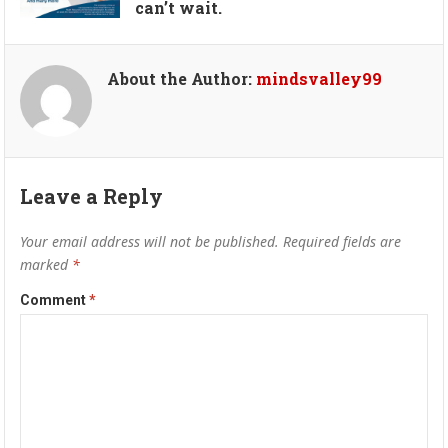
can’t wait.
About the Author:
mindsvalley99
Leave a Reply
Your email address will not be published.
Required fields are
marked
*
Comment
*