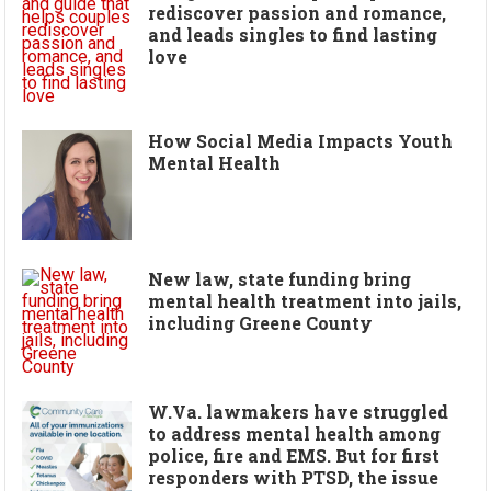
rediscover passion and romance,
and leads singles to find lasting
love
How Social Media Impacts Youth
Mental Health
New law, state funding bring
mental health treatment into jails,
including Greene County
W.Va. lawmakers have struggled
to address mental health among
police, fire and EMS. But for first
responders with PTSD, the issue