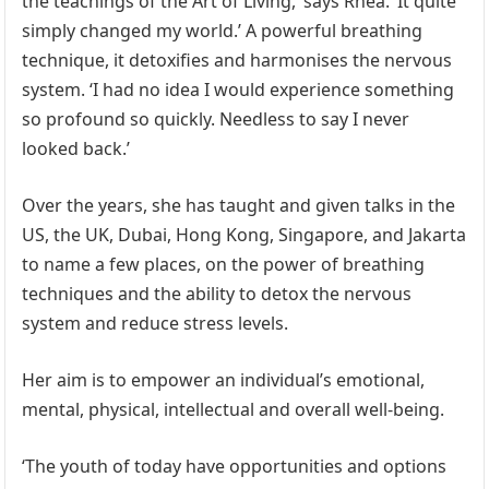
the teachings of the Art of Living,’ says Rhea. ‘It quite
simply changed my world.’ A powerful breathing
technique, it detoxifies and harmonises the nervous
system. ‘I had no idea I would experience something
so profound so quickly. Needless to say I never
looked back.’
Over the years, she has taught and given talks in the
US, the UK, Dubai, Hong Kong, Singapore, and Jakarta
to name a few places, on the power of breathing
techniques and the ability to detox the nervous
system and reduce stress levels.
Her aim is to empower an individual’s emotional,
mental, physical, intellectual and overall well-being.
‘The youth of today have opportunities and options