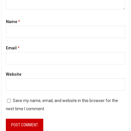
Name
*
Email
*
Website
Save my name, email, and website in this browser for the
next time I comment.