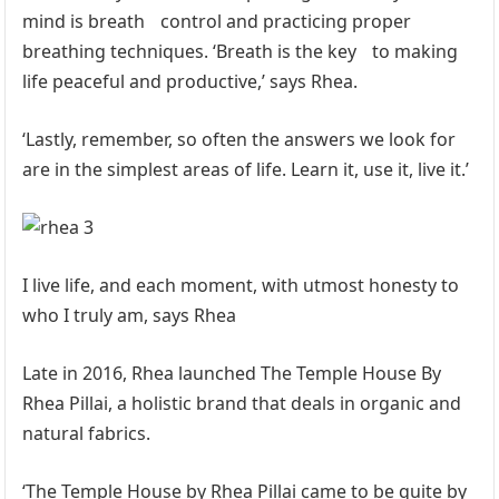
mind is breath control and practicing proper
breathing techniques. ‘Breath is the key to making
life peaceful and productive,’ says Rhea.
‘Lastly, remember, so often the answers we look for
are in the simplest areas of life. Learn it, use it, live it.’
I live life, and each moment, with utmost honesty to
who I truly am, says Rhea
Late in 2016, Rhea launched The Temple House By
Rhea Pillai, a holistic brand that deals in organic and
natural fabrics.
‘The Temple House by Rhea Pillai came to be quite by