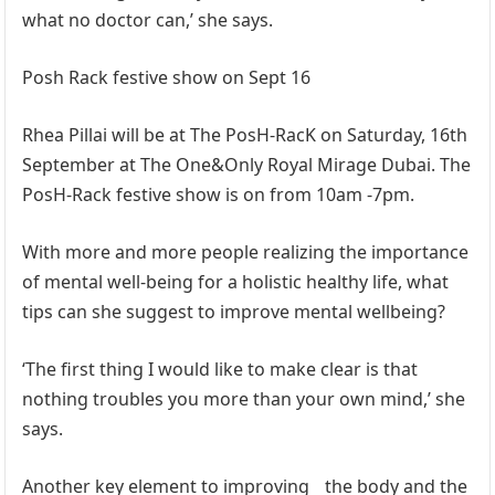
what no doctor can,’ she says.
Posh Rack festive show on Sept 16
Rhea Pillai will be at The PosH-RacK on Saturday, 16th
September at The One&Only Royal Mirage Dubai. The
PosH-Rack festive show is on from 10am -7pm.
With more and more people realizing the importance
of mental well-being for a holistic healthy life, what
tips can she suggest to improve mental wellbeing?
‘The first thing I would like to make clear is that
nothing troubles you more than your own mind,’ she
says.
Another key element to improving the body and the