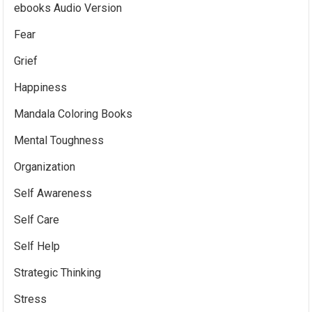
ebooks Audio Version
Fear
Grief
Happiness
Mandala Coloring Books
Mental Toughness
Organization
Self Awareness
Self Care
Self Help
Strategic Thinking
Stress