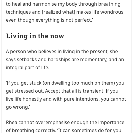
to heal and harmonise my body through breathing
techniques and [realized what] makes life wondrous
even though everything is not perfect.’
Living in the now
A person who believes in living in the present, she
says setbacks and hardships are momentary, and an
integral part of life.
‘If you get stuck (on dwelling too much on them) you
get stressed out. Accept that all is transient. If you
live life honestly and with pure intentions, you cannot
go wrong.’
Rhea cannot overemphasise enough the importance
of breathing correctly. ‘It can sometimes do for you