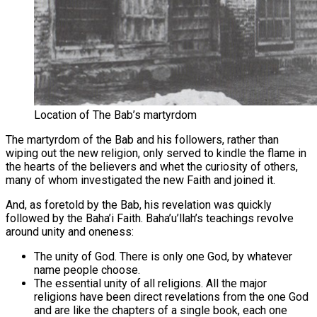
Location of The Bab’s martyrdom
The martyrdom of the Bab and his followers, rather than
wiping out the new religion, only served to kindle the flame in
the hearts of the believers and whet the curiosity of others,
many of whom investigated the new Faith and joined it.
And, as foretold by the Bab, his revelation was quickly
followed by the Baha’i Faith. Baha’u’llah’s teachings revolve
around unity and oneness:
The unity of God. There is only one God, by whatever
name people choose.
The essential unity of all religions. All the major
religions have been direct revelations from the one God
and are like the chapters of a single book, each one