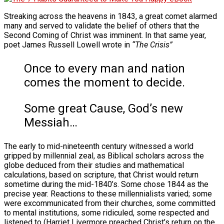
Streaking across the heavens in 1843, a great comet alarmed
many and served to validate the belief of others that the
Second Coming of Christ was imminent. In that same year,
poet James Russell Lowell wrote in
“The Crisis”
Once to every man and nation
comes the moment to decide.
Some great Cause, God’s new
Messiah…
The early to mid-nineteenth century witnessed a world
gripped by millennial zeal, as Biblical scholars across the
globe deduced from their studies and mathematical
calculations, based on scripture, that Christ would return
sometime during the mid-1840’s. Some chose 1844 as the
precise year. Reactions to these millennialists varied; some
were excommunicated from their churches, some committed
to mental institutions, some ridiculed, some respected and
listened to (Harriet Livermore preached Christ’s return on the