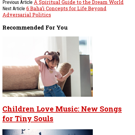
A Spiritual Guide to the Dream World
Previous Article
6 Baha’i Concepts for Life Beyond
Next Article
Adversarial Politics
Recommended For You
Children Love Music: New Songs
for Tiny Souls