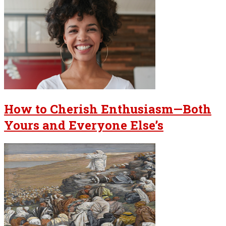
How to Cherish Enthusiasm—Both
Yours and Everyone Else’s