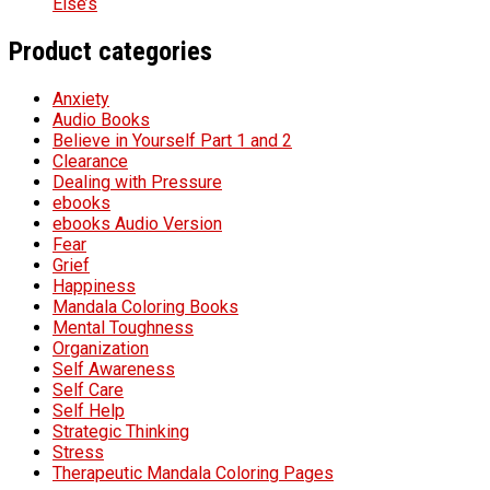
Else’s
Product categories
Anxiety
Audio Books
Believe in Yourself Part 1 and 2
Clearance
Dealing with Pressure
ebooks
ebooks Audio Version
Fear
Grief
Happiness
Mandala Coloring Books
Mental Toughness
Organization
Self Awareness
Self Care
Self Help
Strategic Thinking
Stress
Therapeutic Mandala Coloring Pages