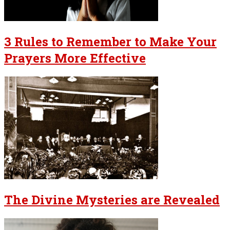
3 Rules to Remember to Make Your
Prayers More Effective
The Divine Mysteries are Revealed