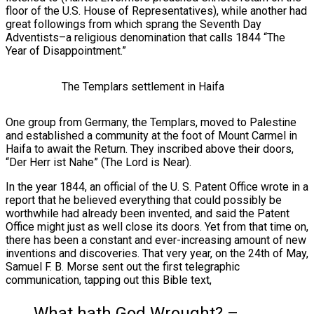
floor of the U.S. House of Representatives), while another had
great followings from which sprang the Seventh Day
Adventists–a religious denomination that calls 1844 “The
Year of Disappointment.”
The Templars settlement in Haifa
One group from Germany, the Templars, moved to Palestine
and established a community at the foot of Mount Carmel in
Haifa to await the Return. They inscribed above their doors,
“Der Herr ist Nahe” (The Lord is Near).
In the year 1844, an official of the U. S. Patent Office wrote in a
report that he believed everything that could possibly be
worthwhile had already been invented, and said the Patent
Office might just as well close its doors. Yet from that time on,
there has been a constant and ever-increasing amount of new
inventions and discoveries. That very year, on the 24th of May,
Samuel F. B. Morse sent out the first telegraphic
communication, tapping out this Bible text,
What hath God Wrought? –