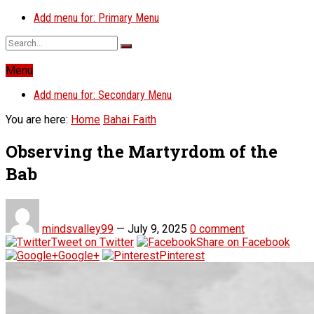
Add menu for: Primary Menu
Menu
Add menu for: Secondary Menu
You are here:
Home
Bahai Faith
Observing the Martyrdom of the
Bab
mindsvalley99
—
July 9, 2025
0 comment
Tweet on Twitter
Share on Facebook
Google+
Pinterest