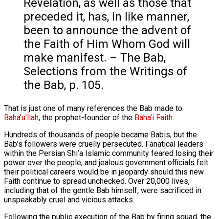
Revelation, as well as those that
preceded it, has, in like manner,
been to announce the advent of
the Faith of Him Whom God will
make manifest. – The Bab,
Selections from the Writings of
the Bab, p. 105.
That is just one of many references the Bab made to
Baha’u’llah
, the prophet-founder of the
Baha’i Faith
.
Hundreds of thousands of people became Babis, but the
Bab’s followers were cruelly persecuted. Fanatical leaders
within the Persian Shi’a Islamic community feared losing their
power over the people, and jealous government officials felt
their political careers would be in jeopardy should this new
Faith continue to spread unchecked. Over 20,000 lives,
including that of the gentle Bab himself, were sacrificed in
unspeakably cruel and vicious attacks.
Following the public execution of the Bab by firing squad, the