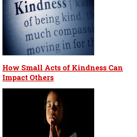
How Small Acts of Kindness Can
Impact Others