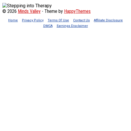
© 2026
Minds Valley
- Theme by
HappyThemes
Home
Privacy Policy
Terms Of Use
Contact Us
Affiliate Disclosure
DMCA
Earnings Disclaimer