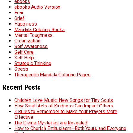
ebooks
ebooks Audio Version
Fear
Grief
Happiness
Mandala Coloring Books
Mental Toughness
Organization
Self Awareness
Self Care
Self Help
Strategic Thinking
Stress
Therapeutic Mandala Coloring Pages
Recent Posts
Children Love Music: New Songs for Tiny Souls
How Small Acts of Kindness Can Impact Others
3 Rules to Remember to Make Your Prayers More
Effective
The Divine Mysteries are Revealed
How to Cherish Enthusiasm—Both Yours and Everyone