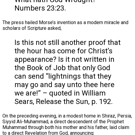
Numbers 23:23.
The press hailed Morse’s invention as a modern miracle and
scholars of Scripture asked,
Is this not still another proof that
the hour has come for Christ’s
appearance? Is it not written in
the Book of Job that only God
can send “lightnings that they
may go and say unto thee here
we are!” – quoted in William
Sears, Release the Sun, p. 192.
On the preceding evening, in a modest home in Shiraz, Persia,
Siyyid Ali-Muhammad, a direct descendent of the Prophet
Muhammad through both his mother and his father, laid claim
to a direct Revelation from God, announcing: