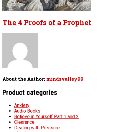
The 4 Proofs of a Prophet
About the Author:
mindsvalley99
Product categories
Anxiety
Audio Books
Believe in Yourself Part 1 and 2
Clearance
Dealing with Pressure