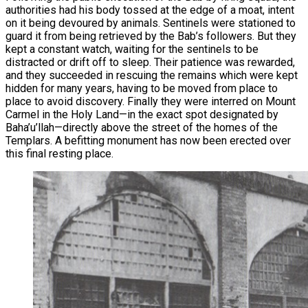
authorities had his body tossed at the edge of a moat, intent
on it being devoured by animals. Sentinels were stationed to
guard it from being retrieved by the Bab’s followers. But they
kept a constant watch, waiting for the sentinels to be
distracted or drift off to sleep. Their patience was rewarded,
and they succeeded in rescuing the remains which were kept
hidden for many years, having to be moved from place to
place to avoid discovery. Finally they were interred on Mount
Carmel in the Holy Land—in the exact spot designated by
Baha’u’llah—directly above the street of the homes of the
Templars. A befitting monument has now been erected over
this final resting place.