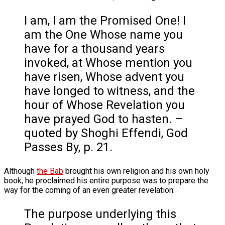
I am, I am the Promised One! I
am the One Whose name you
have for a thousand years
invoked, at Whose mention you
have risen, Whose advent you
have longed to witness, and the
hour of Whose Revelation you
have prayed God to hasten. –
quoted by Shoghi Effendi, God
Passes By, p. 21.
Although
the Bab
brought his own religion and his own holy
book, he proclaimed his entire purpose was to prepare the
way for the coming of an even greater revelation:
The purpose underlying this