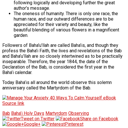
following logically and developing further the great
author’s message.
The oneness of humanity. There is only one race, the
human race, and our outward differences are to be
appreciated for their variety and beauty, like the
beautiful blending of various flowers in a magnificent
garden.
Followers of Baha’u’llah are called Baha’is, and though they
profess the Baha’i Faith, the lives and revelations of the Bab
and Baha’u’llah are so closely intertwined as to be practically
inseparable. Therefore, the year 1844, the date of the
Declaration of the Bab, is considered the first year in the
Baha’i calendar.
Today Baha’is all around the world observe this solemn
anniversary called the Martyrdom of the Bab.
Source link
Bab
Baha’i Holy Days
Martyrdom
Observing
Tweet on Twitter
Share on Facebook
Google+
Pinterest