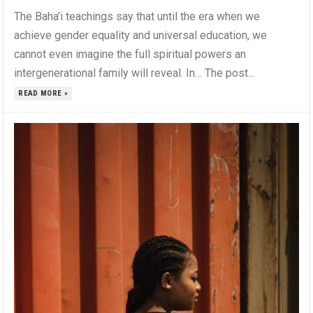
The Baha’i teachings say that until the era when we
achieve gender equality and universal education, we
cannot even imagine the full spiritual powers an
intergenerational family will reveal. In… The post...
READ MORE »