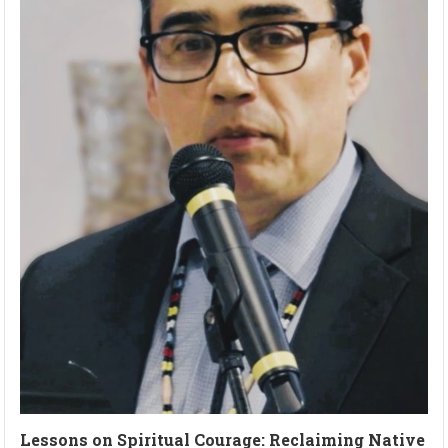
Lessons on Spiritual Courage: Reclaiming Native