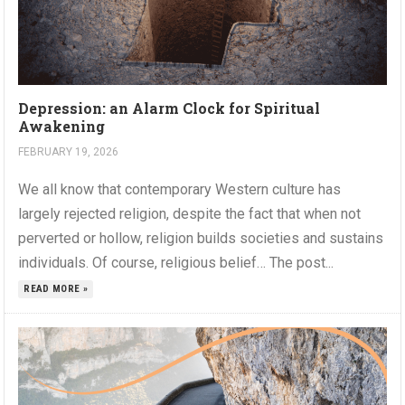
Depression: an Alarm Clock for Spiritual
Awakening
FEBRUARY 19, 2026
We all know that contemporary Western culture has
largely rejected religion, despite the fact that when not
perverted or hollow, religion builds societies and sustains
individuals. Of course, religious belief… The post...
READ MORE »