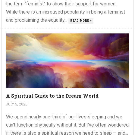
the term “feminist” to show their support for women.
While there is an increased popularity in being a feminist
and proclaiming the equality...
READ MORE »
A Spiritual Guide to the Dream World
JULY 5, 2025
We spend nearly one-third of our lives sleeping and we
can’t function physically without it. But I’ve often wondered
if there is also a spiritual reason we need to sleep — and...