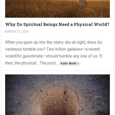
Why Do Spiritual Beings Need a Physical World?
MARCH 15, 2026
When you gaze up into the starry sky at night, does its
vastness humble you? Two trillion galaxies—a recent
scientific guestimate—should humble any one of us. If,
then, the physical… The post...
READ MORE »