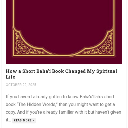
How a Short Baha’i Book Changed My Spiritual
Life
OCTOBER 29, 2025
If you haven’t already gotten to know Baha’u’llah’s short
book “The Hidden Words,” then you might want to get a
copy. And if you’re already familiar with it but haven’t given
it...
READ MORE »