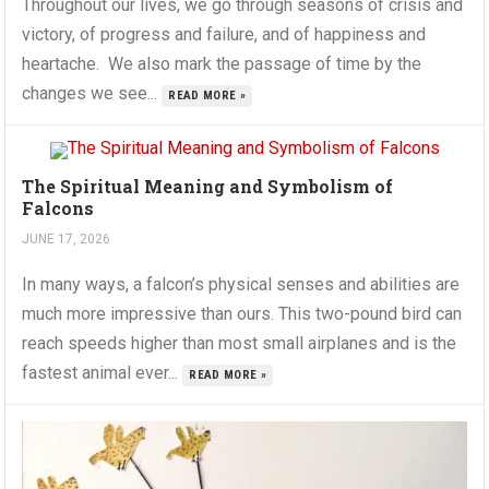
Throughout our lives, we go through seasons of crisis and
victory, of progress and failure, and of happiness and
heartache. We also mark the passage of time by the
changes we see...
READ MORE »
The Spiritual Meaning and Symbolism of
Falcons
JUNE 17, 2026
In many ways, a falcon’s physical senses and abilities are
much more impressive than ours. This two-pound bird can
reach speeds higher than most small airplanes and is the
fastest animal ever...
READ MORE »