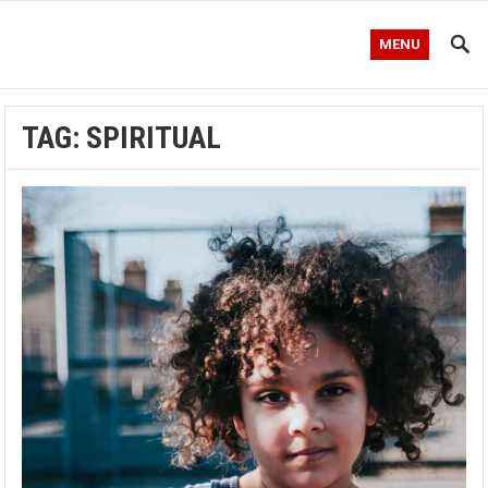
MENU
TAG:
SPIRITUAL