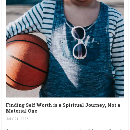
Finding Self Worth is a Spiritual Journey, Not a
Material One
JULY 21, 2026