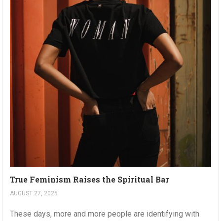
True Feminism Raises the Spiritual Bar
AUGUST 27, 2025
These days, more and more people are identifying with