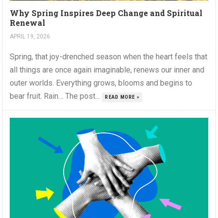
Why Spring Inspires Deep Change and Spiritual
Renewal
APRIL 19, 2026
Spring, that joy-drenched season when the heart feels that
all things are once again imaginable, renews our inner and
outer worlds. Everything grows, blooms and begins to
bear fruit. Rain… The post...
READ MORE »