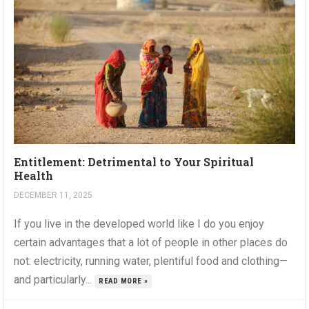
Entitlement: Detrimental to Your Spiritual
Health
DECEMBER 11, 2025
If you live in the developed world like I do you enjoy
certain advantages that a lot of people in other places do
not: electricity, running water, plentiful food and clothing—
and particularly...
READ MORE »