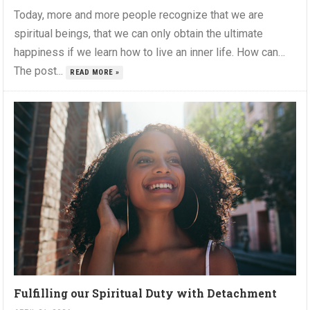
Today, more and more people recognize that we are
spiritual beings, that we can only obtain the ultimate
happiness if we learn how to live an inner life. How can…
The post...
READ MORE »
Fulfilling our Spiritual Duty with Detachment