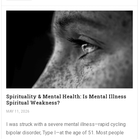
Spirituality & Mental Health: Is Mental Illness
Spiritual Weakness?
MAY 11, 2026
I was struck with a severe mental illness—rapid cycling
bipolar disorder, Type I—at the age of 51. Most people