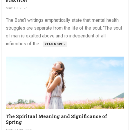
MAY 10, 2025
The Baha’i writings emphatically state that mental health
struggles are separate from the life of the soul: “The soul
of man is exalted above and is independent of all
infirmities of the...
READ MORE »
The Spiritual Meaning and Significance of
Spring