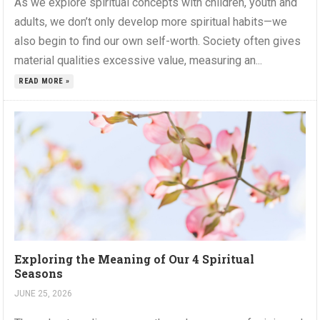
As we explore spiritual concepts with children, youth and
adults, we don’t only develop more spiritual habits—we
also begin to find our own self-worth. Society often gives
material qualities excessive value, measuring an...
READ MORE »
Exploring the Meaning of Our 4 Spiritual
Seasons
JUNE 25, 2026