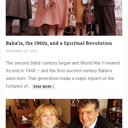
Baha’is, the 1960s, and a Spiritual Revolution
FEBRUARY 20, 2025
The second Baha’i century began and World War II neared
its end in 1944 — and the first second-century Baha’is
were born. That generation made a major impact on the
fortunes of...
READ MORE »