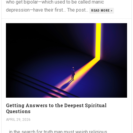
who get bipolar—which used to be called manic
depression—have their first… The post...
READ MORE »
Getting Answers to the Deepest Spiritual
Questions
APRIL 29, 2026
…in the search for truth man must weigh religious