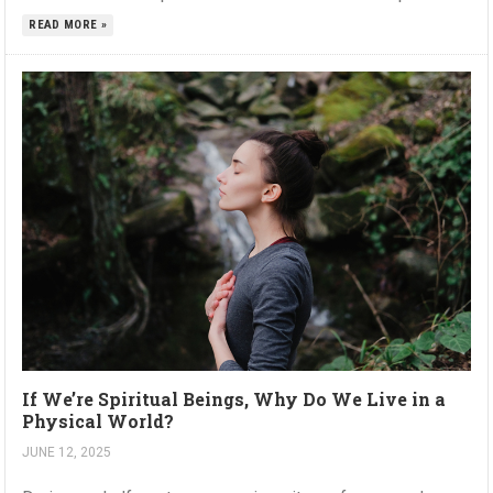
READ MORE »
If We’re Spiritual Beings, Why Do We Live in a
Physical World?
JUNE 12, 2025