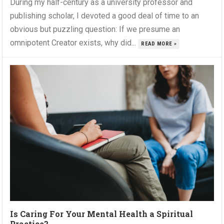
During my half-century as a university professor and
publishing scholar, I devoted a good deal of time to an
obvious but puzzling question: If we presume an
omnipotent Creator exists, why did...
READ MORE »
Is Caring For Your Mental Health a Spiritual
Practice?