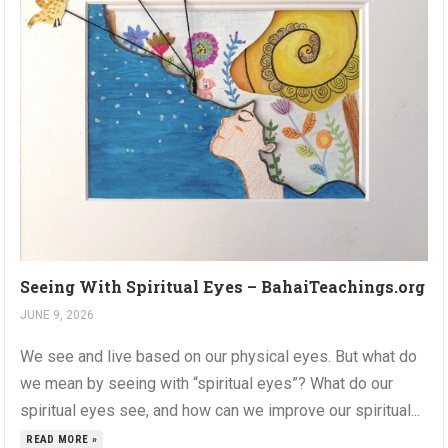
Seeing With Spiritual Eyes – BahaiTeachings.org
JUNE 9, 2026
We see and live based on our physical eyes. But what do
we mean by seeing with “spiritual eyes”? What do our
spiritual eyes see, and how can we improve our spiritual...
READ MORE »