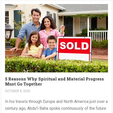
5 Reasons Why Spiritual and Material Progress
Must Go Together
OCTOBER 8, 2025
In his travels through Europe and North America just over a
century ago, Abdu’l-Baha spoke continuously of the future