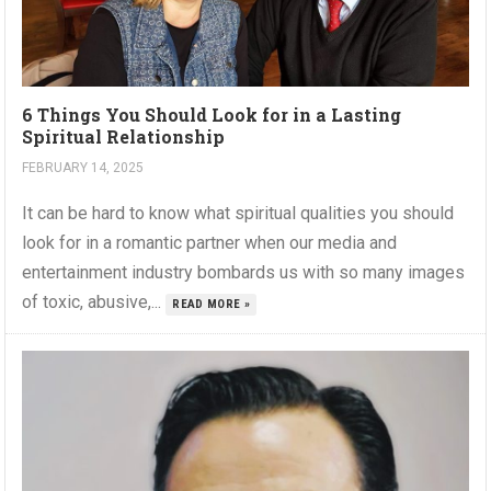
6 Things You Should Look for in a Lasting
Spiritual Relationship
FEBRUARY 14, 2025
It can be hard to know what spiritual qualities you should
look for in a romantic partner when our media and
entertainment industry bombards us with so many images
of toxic, abusive,...
READ MORE »