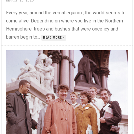
MARCH 20, 2025
Every year, around the vernal equinox, the world seems to
come alive. Depending on where you live in the Northern
Hemisphere, trees and bushes that were once icy and
barren begin to...
READ MORE »