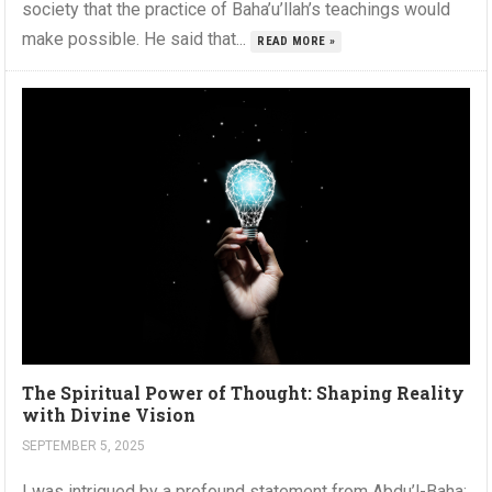
society that the practice of Baha’u’llah’s teachings would
make possible. He said that...
READ MORE »
The Spiritual Power of Thought: Shaping Reality
with Divine Vision
SEPTEMBER 5, 2025
I was intrigued by a profound statement from Abdu’l-Baha: