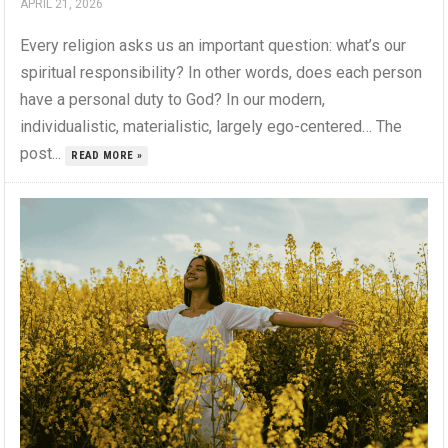
APRIL 21, 2026
Every religion asks us an important question: what’s our
spiritual responsibility? In other words, does each person
have a personal duty to God? In our modern,
individualistic, materialistic, largely ego-centered… The
post...
READ MORE »