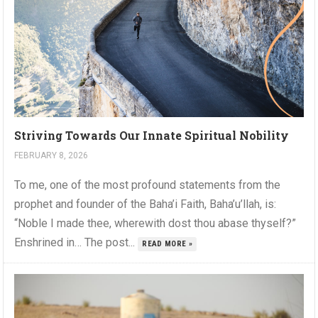
Striving Towards Our Innate Spiritual Nobility
FEBRUARY 8, 2026
To me, one of the most profound statements from the
prophet and founder of the Baha’i Faith, Baha’u’llah, is:
“Noble I made thee, wherewith dost thou abase thyself?”
Enshrined in… The post...
READ MORE »