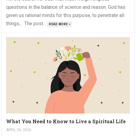
questions in the balance of science and reason. God has
given us rational minds for this purpose, to penetrate all
things,… The post...
READ MORE »
What You Need to Know to Live a Spiritual Life
APRIL 26, 2026