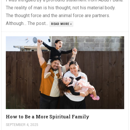
The reality of man is his thought, not his material body.
The thought force and the animal force are partners.
Although… The post...
READ MORE »
How to Be a More Spiritual Family
SEPTEMBER 4, 2025