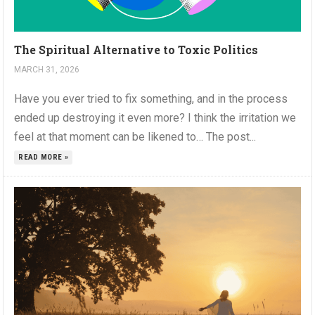
The Spiritual Alternative to Toxic Politics
MARCH 31, 2026
Have you ever tried to fix something, and in the process
ended up destroying it even more? I think the irritation we
feel at that moment can be likened to… The post...
READ MORE »