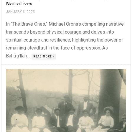
Narratives
JANUARY 3, 2025
In “The Brave Ones,” Michael Orona’s compelling narrative
transcends beyond physical courage and delves into
spiritual courage and resilience, highlighting the power of
remaining steadfast in the face of oppression. As
Baha’u’llah,...
READ MORE »