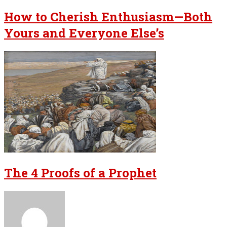
How to Cherish Enthusiasm—Both
Yours and Everyone Else’s
The 4 Proofs of a Prophet