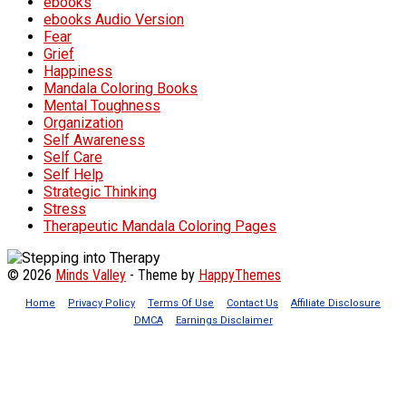
ebooks
ebooks Audio Version
Fear
Grief
Happiness
Mandala Coloring Books
Mental Toughness
Organization
Self Awareness
Self Care
Self Help
Strategic Thinking
Stress
Therapeutic Mandala Coloring Pages
© 2026
Minds Valley
- Theme by
HappyThemes
Home
Privacy Policy
Terms Of Use
Contact Us
Affiliate Disclosure
DMCA
Earnings Disclaimer