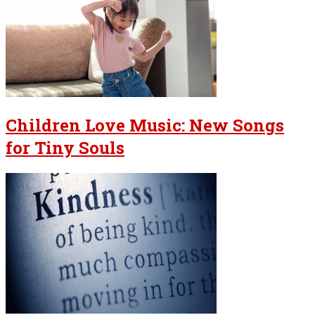
Children Love Music: New Songs
for Tiny Souls