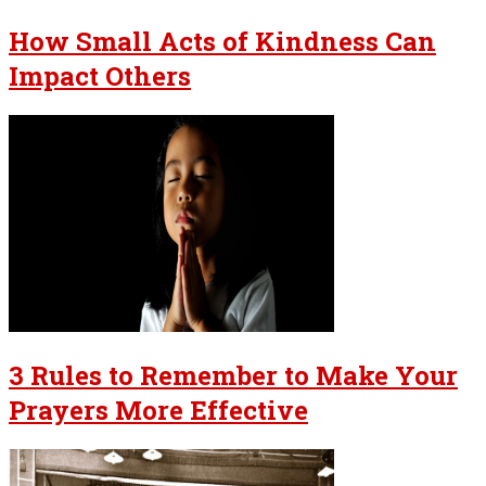
How Small Acts of Kindness Can
Impact Others
3 Rules to Remember to Make Your
Prayers More Effective