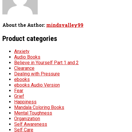
About the Author:
mindsvalley99
Product categories
Anxiety
Audio Books
Believe in Yourself Part 1 and 2
Clearance
Dealing with Pressure
ebooks
ebooks Audio Version
Fear
Grief
Happiness
Mandala Coloring Books
Mental Toughness
Organization
Self Awareness
Self Care