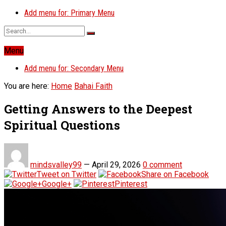
Add menu for: Primary Menu
Menu
Add menu for: Secondary Menu
You are here:
Home
Bahai Faith
Getting Answers to the Deepest
Spiritual Questions
mindsvalley99
—
April 29, 2026
0 comment
Tweet on Twitter
Share on Facebook
Google+
Pinterest