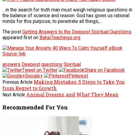
…in the search for truth man must weigh religious questions in
the balance of science and reason. God has given us rational
minds for this purpose, to penetrate all things,…
The post
Getting Answers to the Deepest Spiritual Questions
appeared first on
BahaiTeachings.org
.
Source link
answers
Deepest
questions
Spiritual
Tweet on Twitter
Share on Facebook
Google+
Pinterest
Making Mistakes: 5 Steps to Take You
Previous Article
from Regret to Growth
Animal Dreams, and What They Mean
Next Article
Recommended For You