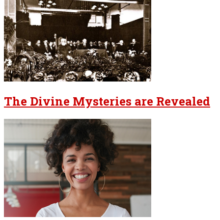
The Divine Mysteries are Revealed