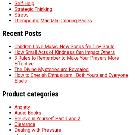
Self Help
Strategic Thinking
Stress
Therapeutic Mandala Coloring Pages
Recent Posts
Children Love Music: New Songs for Tiny Souls
How Small Acts of Kindness Can Impact Others
3 Rules to Remember to Make Your Prayers More
Effective
The Divine Mysteries are Revealed
How to Cherish Enthusiasm—Both Yours and Everyone
Else’s
Product categories
Anxiety
Audio Books
Believe in Yourself Part 1 and 2
Clearance
Dealing with Pressure