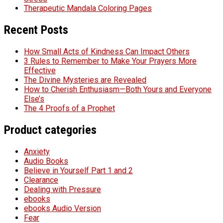
Therapeutic Mandala Coloring Pages
Recent Posts
How Small Acts of Kindness Can Impact Others
3 Rules to Remember to Make Your Prayers More
Effective
The Divine Mysteries are Revealed
How to Cherish Enthusiasm—Both Yours and Everyone
Else’s
The 4 Proofs of a Prophet
Product categories
Anxiety
Audio Books
Believe in Yourself Part 1 and 2
Clearance
Dealing with Pressure
ebooks
ebooks Audio Version
Fear