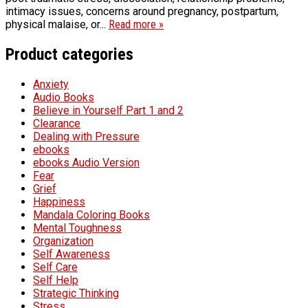
intimacy issues, concerns around pregnancy, postpartum,
physical malaise, or...
Read more »
Product categories
Anxiety
Audio Books
Believe in Yourself Part 1 and 2
Clearance
Dealing with Pressure
ebooks
ebooks Audio Version
Fear
Grief
Happiness
Mandala Coloring Books
Mental Toughness
Organization
Self Awareness
Self Care
Self Help
Strategic Thinking
Stress