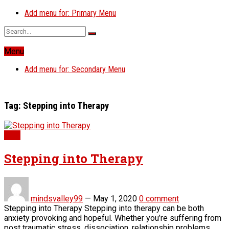
Add menu for: Primary Menu
Menu
Add menu for: Secondary Menu
Tag:
Stepping into Therapy
Blog
Stepping into Therapy
mindsvalley99
—
May 1, 2020
0 comment
Stepping into Therapy Stepping into therapy can be both
anxiety provoking and hopeful. Whether you’re suffering from
post traumatic stress, dissociation, relationship problems,