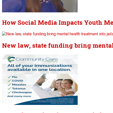
How Social Media Impacts Youth Me
New law, state funding bring mental