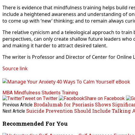
There is evidence that mindfulness training helps build res
include a heightened awareness and understanding of one’
to come up with ‘new’ thinking; and to remain always curiou
The relative cynicism and a teleological approach to train
perspectives, can only create shallow future leaders who 
and making it harder to attract desired talent.
The writer is Professor and Director of Center for Online
Source link
MBA
Mindfulness
Students
Training
Tweet on Twitter
Share on Facebook
Brodalumab for Psoriasis Shows Signifi
Previous Article
Suicide Prevention Should Include Talking 
Next Article
Recommended For You