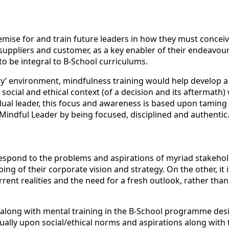
ise for and train future leaders in how they must conceive a
ppliers and customer, as a key enabler of their endeavour 
s to be integral to B-School curriculums.
eality’ environment, mindfulness training would help develop
 social and ethical context (of a decision and its aftermath
ividual leader, this focus and awareness is based upon tamin
 Mindful Leader by being focused, disciplined and authentic
 respond to the problems and aspirations of myriad stakeho
ng of their corporate vision and strategy. On the other, it i
rent realities and the need for a fresh outlook, rather th
es along with mental training in the B-School programme des
ally upon social/ethical norms and aspirations along with t