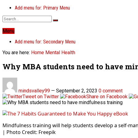
Add menu for: Primary Menu
Menu
Add menu for: Secondary Menu
You are here:
Home
Mental Health
Why MBA students need to have min
mindsvalley99
—
September 2, 2023
0 comment
Tweet on Twitter
Share on Facebook
Mindfulness training will help students develop a self-m
| Photo Credit: Freepik