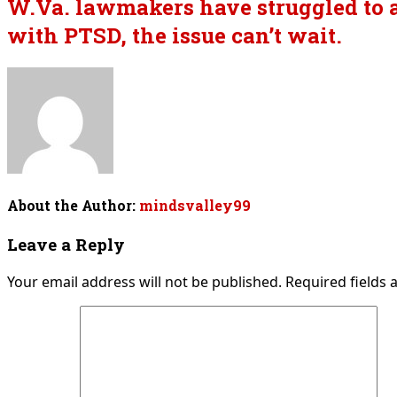
W.Va. lawmakers have struggled to a
with PTSD, the issue can’t wait.
About the Author:
mindsvalley99
Leave a Reply
Your email address will not be published.
Required fields