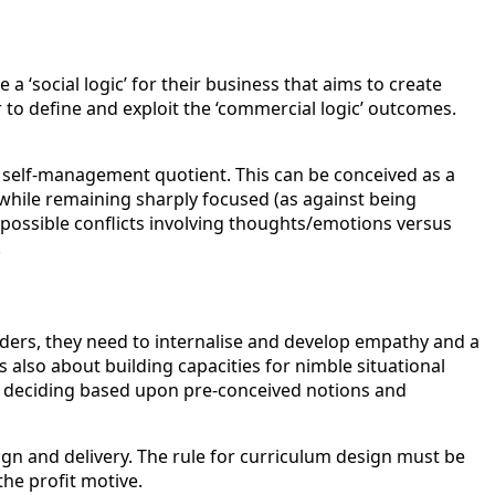
 ‘social logic’ for their business that aims to create
to define and exploit the ‘commercial logic’ outcomes.
 a self-management quotient. This can be conceived as a
) while remaining sharply focused (as against being
g possible conflicts involving thoughts/emotions versus
.
lders, they need to internalise and develop empathy and a
s also about building capacities for nimble situational
an deciding based upon pre-conceived notions and
ign and delivery. The rule for curriculum design must be
he profit motive.