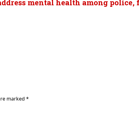
ddress mental health among police, fi
 are marked
*