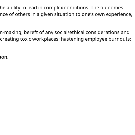
the ability to lead in complex conditions. The outcomes
e of others in a given situation to one’s own experience,
on-making, bereft of any social/ethical considerations and
f creating toxic workplaces; hastening employee burnouts;
aon.