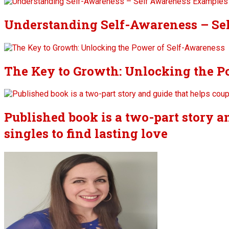
Understanding Self-Awareness – Se
The Key to Growth: Unlocking the P
Published book is a two-part story a
singles to find lasting love