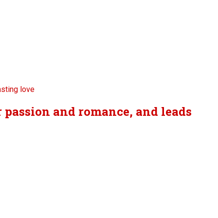
er passion and romance, and leads