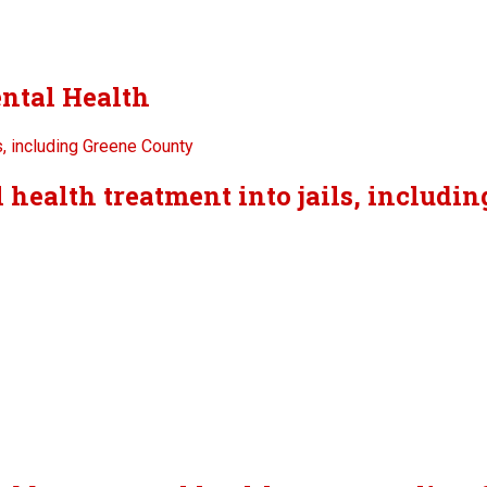
ntal Health
 health treatment into jails, includi