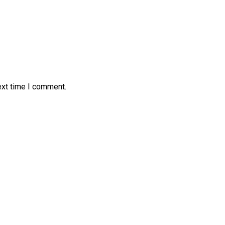
ext time I comment.