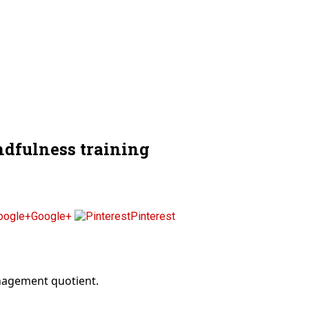
dfulness training
Google+
Pinterest
anagement quotient.