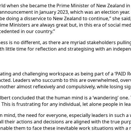
rld when she became the Prime Minister of New Zealand in 
announcement in January 2023, which was an election year. 
d be doing a disservice to New Zealand to continue,” she sa
 Ministers are always great but, in this era of social media
ecedented in our country.”
iness is no different, as there are myriad stakeholders pull
th little time for reflection and strategising with an indep
ating and challenging workspace as being part of a ‘PAID R
cted. Leaders who succumb to this are overwhelmed, overwo
another almost reflexively and compulsively, while losing sig
ilbert concluded that the human mind is a ‘wandering’ one.
his is frustrating for any individual, let alone people in le
mind, the need for everyone, especially leaders in such a 
ll their actions and decisions are aligned with the true purp
nable them to face these inevitable work situations with a