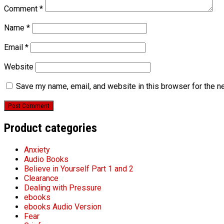
Comment
*
Name
*
Email
*
Website
Save my name, email, and website in this browser for the n
Product categories
Anxiety
Audio Books
Believe in Yourself Part 1 and 2
Clearance
Dealing with Pressure
ebooks
ebooks Audio Version
Fear