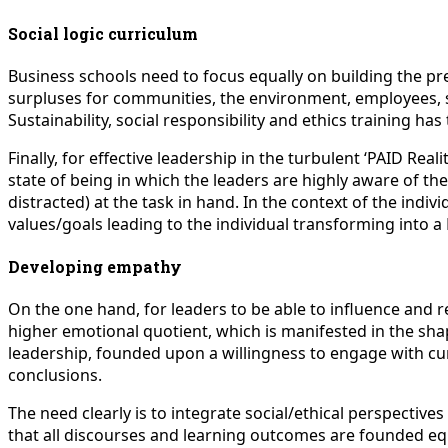
Social logic curriculum
Business schools need to focus equally on building the prem
surpluses for communities, the environment, employees, su
Sustainability, social responsibility and ethics training ha
Finally, for effective leadership in the turbulent ‘PAID R
state of being in which the leaders are highly aware of the
distracted) at the task in hand. In the context of the ind
values/goals leading to the individual transforming into a
Developing empathy
On the one hand, for leaders to be able to influence and
higher emotional quotient, which is manifested in the shapi
leadership, founded upon a willingness to engage with cur
conclusions.
The need clearly is to integrate social/ethical perspectiv
that all discourses and learning outcomes are founded equ