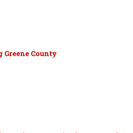
ng Greene County