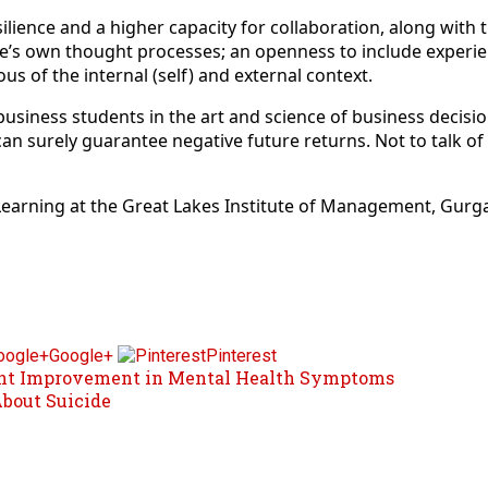
ilience and a higher capacity for collaboration, along with 
s own thought processes; an openness to include experienc
s of the internal (self) and external context.
 business students in the art and science of business decisi
can surely guarantee negative future returns. Not to talk o
 Learning at the Great Lakes Institute of Management, Gurg
Google+
Pinterest
cant Improvement in Mental Health Symptoms
About Suicide