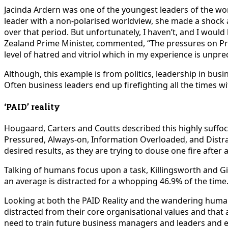
J
acinda Ardern was one of the youngest leaders of the wo
leader with a non-polarised worldview, she made a shock 
over that period. But unfortunately, I haven’t, and I woul
Zealand Prime Minister, commented, “The pressures on Prime
level of hatred and vitriol which in my experience is unpr
Although, this example is from politics, leadership in bus
Often business leaders end up firefighting all the times wi
‘PAID’ reality
Hougaard, Carters and Coutts described this highly suffoc
Pressured, Always-on, Information Overloaded, and Distra
desired results, as they are trying to douse one fire after 
Talking of humans focus upon a task, Killingsworth and G
an average is distracted for a whopping 46.9% of the time. T
Looking at both the PAID Reality and the wandering human 
distracted from their core organisational values and that a
need to train future business managers and leaders and e