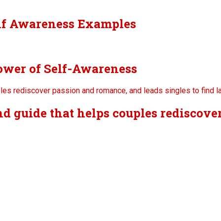
lf Awareness Examples
ower of Self-Awareness
nd guide that helps couples rediscov