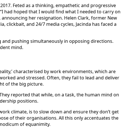
2017. Feted as a thinking, empathetic and progressive
“I had hoped that I would find what I needed to carry on
id, announcing her resignation. Helen Clark, former New
, clickbait, and 24/7 media cycles, Jacinda has faced a
ing and pushing simultaneously in opposing directions.
endent mind.
eality,’ characterised by work environments, which are
rked and stressed. Often, they fail to lead and deliver
ht of the big picture.
 They reported that while, on a task, the human mind on
adership positions.
work climate, is to slow down and ensure they don’t get
ose of their organisations. All this only accentuates the
 modicum of equanimity.