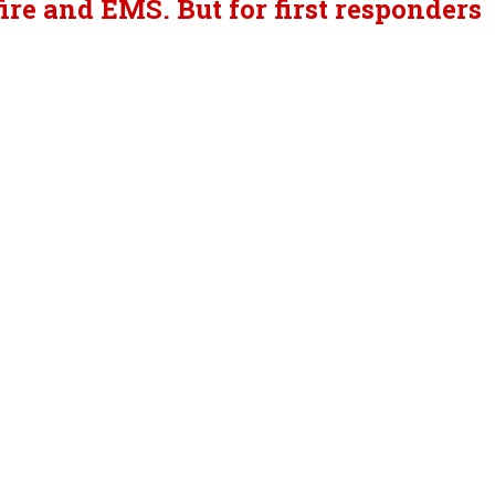
re and EMS. But for first responders