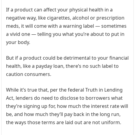
If a product can affect your physical health in a
negative way, like cigarettes, alcohol or prescription
meds, it will come with a warning label — sometimes
a vivid one — telling you what you’re about to put in
your body.
But if a product could be detrimental to your financial
health, like a payday loan, there’s no such label to
caution consumers.
While it’s true that, per the federal Truth in Lending
Act, lenders do need to disclose to borrowers what
they’re signing up for, how much the interest rate will
be, and how much they’ll pay back in the long run,
the ways those terms are laid out are not uniform.