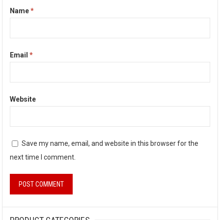
Name
*
Email
*
Website
Save my name, email, and website in this browser for the
next time I comment.