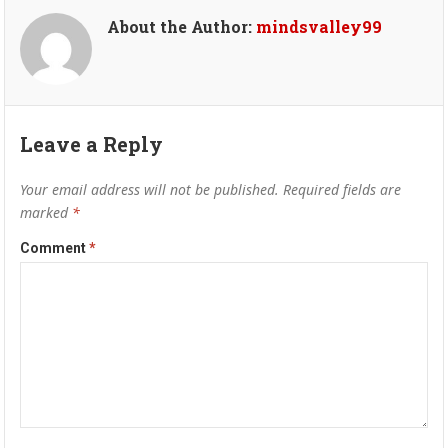
About the Author:
mindsvalley99
Leave a Reply
Your email address will not be published.
Required fields are
marked
*
Comment
*