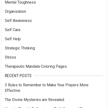
Mental Toughness
Organization
Self Awareness
Self Care
Self Help
Strategic Thinking
Stress
Therapeutic Mandala Coloring Pages
RECENT POSTS
3 Rules to Remember to Make Your Prayers More
Effective
The Divine Mysteries are Revealed