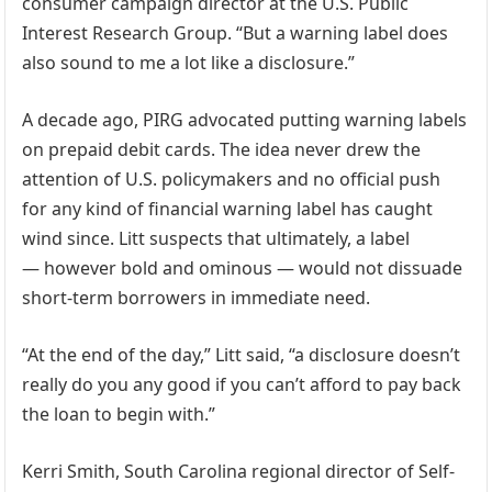
consumer campaign director at the U.S. Public
Interest Research Group. “But a warning label does
also sound to me a lot like a disclosure.”
A decade ago, PIRG advocated putting warning labels
on prepaid debit cards. The idea never drew the
attention of U.S. policymakers and no official push
for any kind of financial warning label has caught
wind since. Litt suspects that ultimately, a label
— however bold and ominous — would not dissuade
short-term borrowers in immediate need.
“At the end of the day,” Litt said, “a disclosure doesn’t
really do you any good if you can’t afford to pay back
the loan to begin with.”
Kerri Smith, South Carolina regional director of Self-