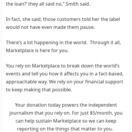
the loan?’ they all said no,” Smith said.
In fact, she said, those customers told her the label
would not have even made them pause.
There’s a lot happening in the world. Through it all,
Marketplace is here for you.
You rely on Marketplace to break down the world’s
events and tell you how it affects you in a fact-based,
approachable way. We rely on your financial support
to keep making that possible.
Your donation today powers the independent
journalism that you rely on.
For just $5/month, you
can help sustain Marketplace so we can keep
reporting on the things that matter to you.