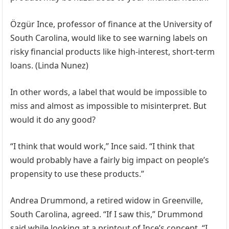
Özgür Ince, professor of finance at the University of
South Carolina, would like to see warning labels on
risky financial products like high-interest, short-term
loans. (Linda Nunez)
In other words, a label that would be impossible to
miss and almost as impossible to misinterpret. But
would it do any good?
“I think that would work,” Ince said. “I think that
would probably have a fairly big impact on people’s
propensity to use these products.”
Andrea Drummond, a retired widow in Greenville,
South Carolina, agreed. “If I saw this,” Drummond
said while looking at a printout of Ince’s concept, “I