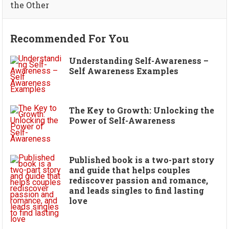
the Other
Recommended For You
Understanding Self-Awareness –
Self Awareness Examples
The Key to Growth: Unlocking the
Power of Self-Awareness
Published book is a two-part story
and guide that helps couples
rediscover passion and romance,
and leads singles to find lasting
love