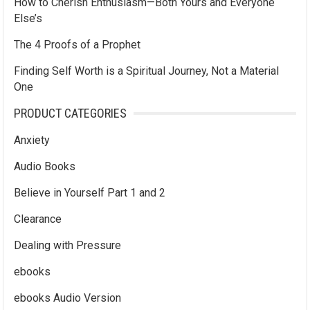
How to Cherish Enthusiasm—Both Yours and Everyone
Else’s
The 4 Proofs of a Prophet
Finding Self Worth is a Spiritual Journey, Not a Material
One
PRODUCT CATEGORIES
Anxiety
Audio Books
Believe in Yourself Part 1 and 2
Clearance
Dealing with Pressure
ebooks
ebooks Audio Version