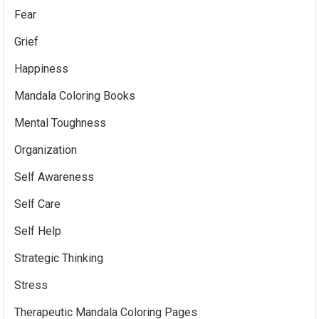
Fear
Grief
Happiness
Mandala Coloring Books
Mental Toughness
Organization
Self Awareness
Self Care
Self Help
Strategic Thinking
Stress
Therapeutic Mandala Coloring Pages