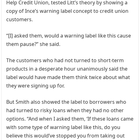
Help Credit Union, tested Litt’s theory by showing a
copy of Ince’s warning label concept to credit union
customers.
“[I] asked them, would a warning label like this cause
them pause?” she said.
The customers who had not turned to short-term
products in a desperate hour unanimously said the
label would have made them think twice about what
they were signing up for.
But Smith also showed the label to borrowers who
had turned to risky loans when they had no other
options. “And when I asked them, ‘If these loans came
with some type of warning label like this, do you
believe this would’ve stopped you from taking out