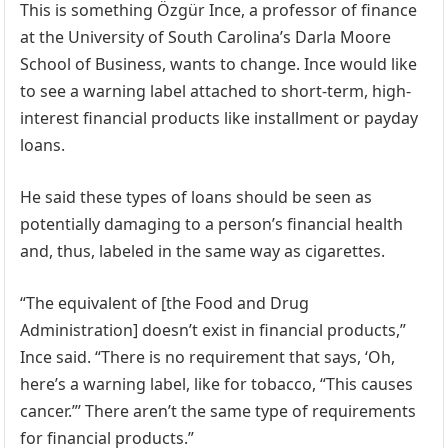
This is something Özgür Ince, a professor of finance
at the University of South Carolina’s Darla Moore
School of Business, wants to change. Ince would like
to see a warning label attached to short-term, high-
interest financial products like installment or payday
loans.
He said these types of loans should be seen as
potentially damaging to a person’s financial health
and, thus, labeled in the same way as cigarettes.
“The equivalent of [the Food and Drug
Administration] doesn’t exist in financial products,”
Ince said. “There is no requirement that says, ‘Oh,
here’s a warning label, like for tobacco, “This causes
cancer.”’ There aren’t the same type of requirements
for financial products.”