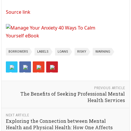
Source link
BORROWERS
LABELS
LOANS
RISKY
WARNING
PREVIOUS ARTICLE
The Benefits of Seeking Professional Mental
Health Services
NEXT ARTICLE
Exploring the Connection between Mental
Health and Physical Health: How One Affects