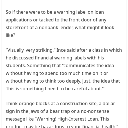
So if there were to be a warning label on loan
applications or tacked to the front door of any
storefront of a nonbank lender, what might it look
like?
“Visually, very striking,” Ince said after a class in which
he discussed financial warning labels with his
students. Something that “communicates the idea
without having to spend too much time on it or
without having to think too deeply. Just, the idea that
‘this is something I need to be careful about.’”
Think orange blocks at a construction site, a dollar
sign in the jaws of a bear trap or a no-nonsense
message like “Warning! High-Interest Loan. This
product may be hazardous to your financial health.”