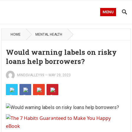
MENU
HOME
MENTAL HEALTH
Would warning labels on risky
loans help borrowers?
MINDSVALLEY99
—
MAY 29, 2023