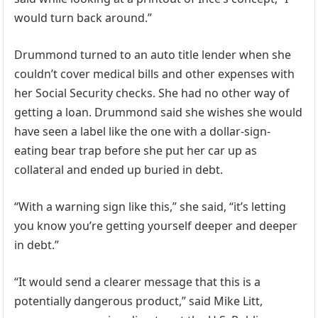
would turn back around.”
Drummond turned to an auto title lender when she
couldn’t cover medical bills and other expenses with
her Social Security checks. She had no other way of
getting a loan. Drummond said she wishes she would
have seen a label like the one with a dollar-sign-
eating bear trap before she put her car up as
collateral and ended up buried in debt.
“With a warning sign like this,” she said, “it’s letting
you know you’re getting yourself deeper and deeper
in debt.”
“It would send a clearer message that this is a
potentially dangerous product,” said Mike Litt,