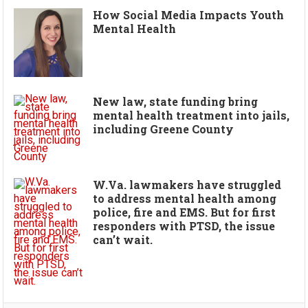
How Social Media Impacts Youth
Mental Health
New law, state funding bring
mental health treatment into jails,
including Greene County
W.Va. lawmakers have struggled
to address mental health among
police, fire and EMS. But for first
responders with PTSD, the issue
can’t wait.