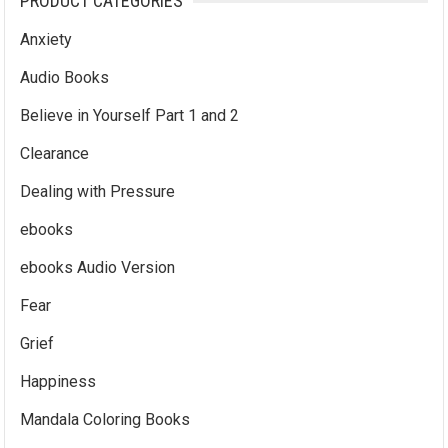
PRODUCT CATEGORIES
Anxiety
Audio Books
Believe in Yourself Part 1 and 2
Clearance
Dealing with Pressure
ebooks
ebooks Audio Version
Fear
Grief
Happiness
Mandala Coloring Books