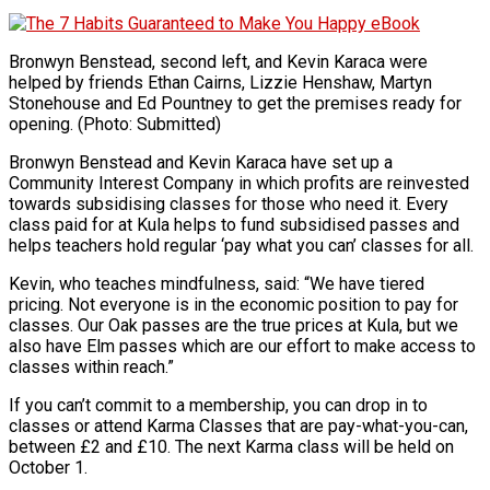
Bronwyn Benstead, second left, and Kevin Karaca were
helped by friends Ethan Cairns, Lizzie Henshaw, Martyn
Stonehouse and Ed Pountney to get the premises ready for
opening. (Photo: Submitted)
Bronwyn Benstead and Kevin Karaca have set up a
Community Interest Company in which profits are reinvested
towards subsidising classes for those who need it. Every
class paid for at Kula helps to fund subsidised passes and
helps teachers hold regular ‘pay what you can’ classes for all.
Kevin, who teaches mindfulness, said: “We have tiered
pricing. Not everyone is in the economic position to pay for
classes. Our Oak passes are the true prices at Kula, but we
also have Elm passes which are our effort to make access to
classes within reach.”
If you can’t commit to a membership, you can drop in to
classes or attend Karma Classes that are pay-what-you-can,
between £2 and £10. The next Karma class will be held on
October 1.