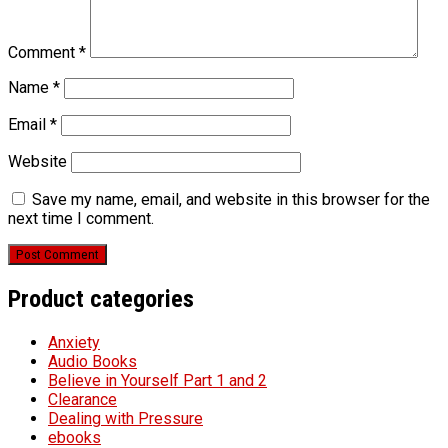
Comment
*
Name
*
Email
*
Website
Save my name, email, and website in this browser for the
next time I comment.
Product categories
Anxiety
Audio Books
Believe in Yourself Part 1 and 2
Clearance
Dealing with Pressure
ebooks