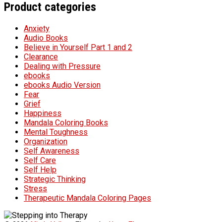
Product categories
Anxiety
Audio Books
Believe in Yourself Part 1 and 2
Clearance
Dealing with Pressure
ebooks
ebooks Audio Version
Fear
Grief
Happiness
Mandala Coloring Books
Mental Toughness
Organization
Self Awareness
Self Care
Self Help
Strategic Thinking
Stress
Therapeutic Mandala Coloring Pages