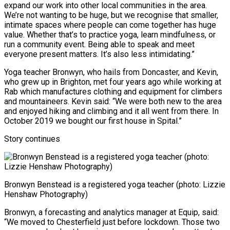
expand our work into other local communities in the area.
We’re not wanting to be huge, but we recognise that smaller,
intimate spaces where people can come together has huge
value. Whether that’s to practice yoga, learn mindfulness, or
run a community event. Being able to speak and meet
everyone present matters. It’s also less intimidating.”
Yoga teacher Bronwyn, who hails from Doncaster, and Kevin,
who grew up in Brighton, met four years ago while working at
Rab which manufactures clothing and equipment for climbers
and mountaineers. Kevin said: “We were both new to the area
and enjoyed hiking and climbing and it all went from there. In
October 2019 we bought our first house in Spital.”
Story continues
Bronwyn Benstead is a registered yoga teacher (photo: Lizzie
Henshaw Photography)
Bronwyn, a forecasting and analytics manager at Equip, said:
“We moved to Chesterfield just before lockdown. Those two