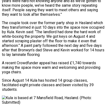
years were hard not knowing anyone and as we’ve gotten to
know more poeple, we’ve heard the same story repeating
itself. People saying they want to meet others and saying
they want to look after themselves.”
The couple took over the former party shop in Hasland which
they transformed in just 10 days into the space now occupied
by Kula. Kevin said: “The landlord had done the hard work of
white-boxing the property. We got keys on August 4 and
started scraping plaster off the floor to make it even that
afternoon.” A paint party followed the next day and five days
after that Bronwyn’s dad Steve and Kevin worked for 14 hours
to lay laminate flooring.
A recent Crowdfunder appeal has raised £1,740 towards
making the space more warm and welcoming and providing
yoga chairs.
Since August 14 Kula has hosted 14 group classes,
facilitated eight private classes and been visited by 39
students.