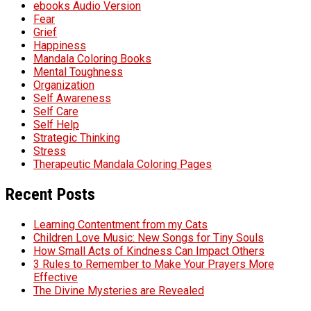
ebooks Audio Version
Fear
Grief
Happiness
Mandala Coloring Books
Mental Toughness
Organization
Self Awareness
Self Care
Self Help
Strategic Thinking
Stress
Therapeutic Mandala Coloring Pages
Recent Posts
Learning Contentment from my Cats
Children Love Music: New Songs for Tiny Souls
How Small Acts of Kindness Can Impact Others
3 Rules to Remember to Make Your Prayers More
Effective
The Divine Mysteries are Revealed