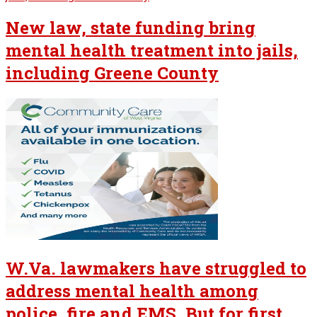
New law, state funding bring
mental health treatment into jails,
including Greene County
W.Va. lawmakers have struggled to
address mental health among
police, fire and EMS. But for first