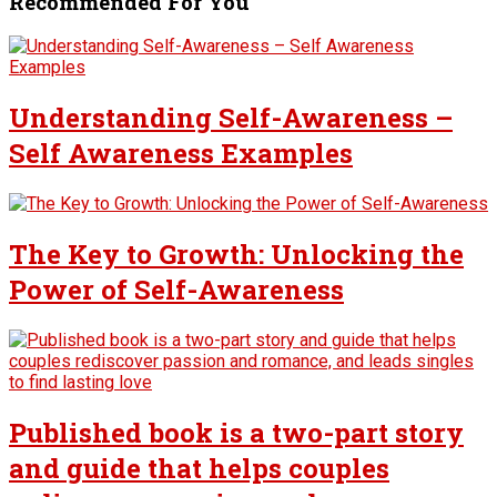
Recommended For You
Understanding Self-Awareness –
Self Awareness Examples
The Key to Growth: Unlocking the
Power of Self-Awareness
Published book is a two-part story
and guide that helps couples