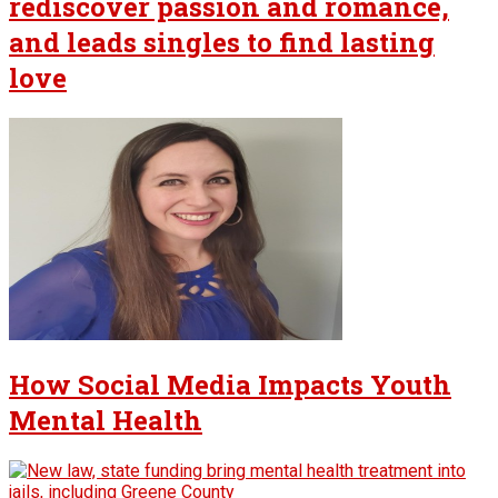
rediscover passion and romance,
and leads singles to find lasting
love
How Social Media Impacts Youth
Mental Health