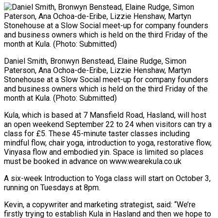
Daniel Smith, Bronwyn Benstead, Elaine Rudge, Simon
Paterson, Ana Ochoa-de-Eribe, Lizzie Henshaw, Martyn
Stonehouse at a Slow Social meet-up for company founders
and business owners which is held on the third Friday of the
month at Kula. (Photo: Submitted)
Kula, which is based at 7 Mansfield Road, Hasland, will host
an open weekend September 22 to 24 when visitors can try a
class for £5. These 45-minute taster classes including
mindful flow, chair yoga, introduction to yoga, restorative flow,
Vinyasa flow and embodied yin. Space is limited so places
must be booked in advance on www.wearekula.co.uk
A six-week Introduction to Yoga class will start on October 3,
running on Tuesdays at 8pm.
Kevin, a copywriter and marketing strategist, said: “We’re
firstly trying to establish Kula in Hasland and then we hope to