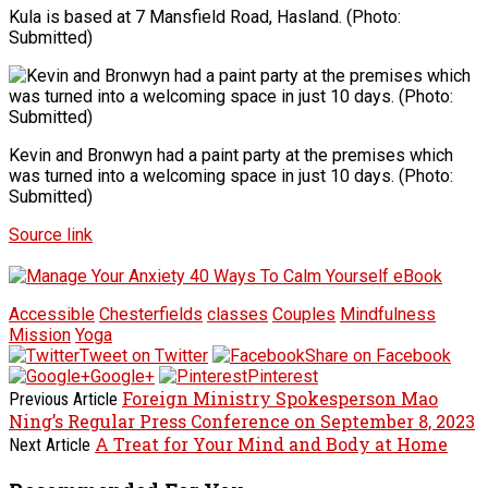
Kula is based at 7 Mansfield Road, Hasland. (Photo:
Submitted)
Kevin and Bronwyn had a paint party at the premises which
was turned into a welcoming space in just 10 days. (Photo:
Submitted)
Source link
Accessible
Chesterfields
classes
Couples
Mindfulness
Mission
Yoga
Tweet on Twitter
Share on Facebook
Google+
Pinterest
Foreign Ministry Spokesperson Mao
Previous Article
Ning’s Regular Press Conference on September 8, 2023
A Treat for Your Mind and Body at Home
Next Article