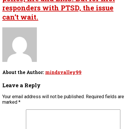
responders with PTSD, the issue
can’t wait.
About the Author:
mindsvalley99
Leave a Reply
Your email address will not be published.
Required fields are
marked
*