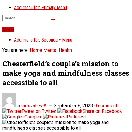
Add menu for: Primary Menu
Menu
Add menu for: Secondary Menu
You are here:
Home
Mental Health
Chesterfield’s couple’s mission to
make yoga and mindfulness classes
accessible to all
mindsvalley99
—
September 8, 2023
0 comment
Tweet on Twitter
Share on Facebook
Google+
Pinterest